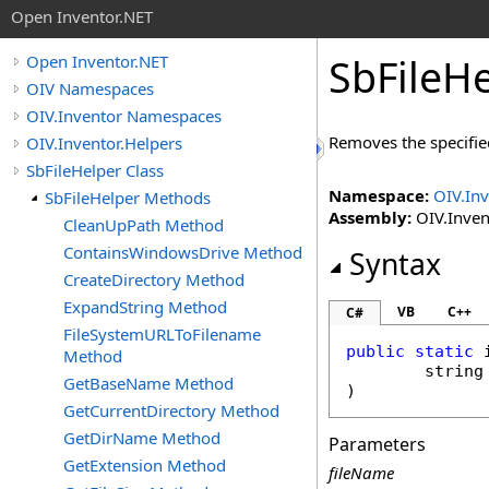
Open Inventor.NET
SbFileHe
Open Inventor.NET
OIV Namespaces
OIV.Inventor Namespaces
Removes the specified
OIV.Inventor.Helpers
SbFileHelper Class
Namespace:
OIV.Inv
SbFileHelper Methods
Assembly:
OIV.Invent
CleanUpPath Method
ContainsWindowsDrive Method
Syntax
CreateDirectory Method
ExpandString Method
VB
C++
C#
FileSystemURLToFilename
public
static
Method
string
GetBaseName Method
)
GetCurrentDirectory Method
GetDirName Method
Parameters
GetExtension Method
fileName