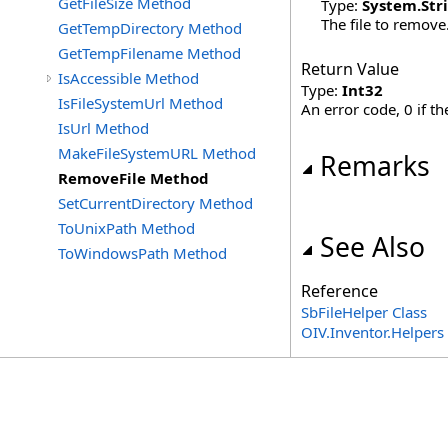
GetFileSize Method
Type:
System
.
Str
The file to remove
GetTempDirectory Method
GetTempFilename Method
Return Value
IsAccessible Method
Type:
Int32
IsFileSystemUrl Method
An error code, 0 if th
IsUrl Method
MakeFileSystemURL Method
Remarks
RemoveFile Method
SetCurrentDirectory Method
ToUnixPath Method
See Also
ToWindowsPath Method
Reference
SbFileHelper Class
OIV.Inventor.Helper