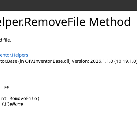
lper
.
RemoveFile Method
 file.
entor.Helpers
or.Base (in OIV.Inventor.Base.dll) Version: 2026.1.1.0 (10.19.1.0
F#
int
RemoveFile
(

fileName