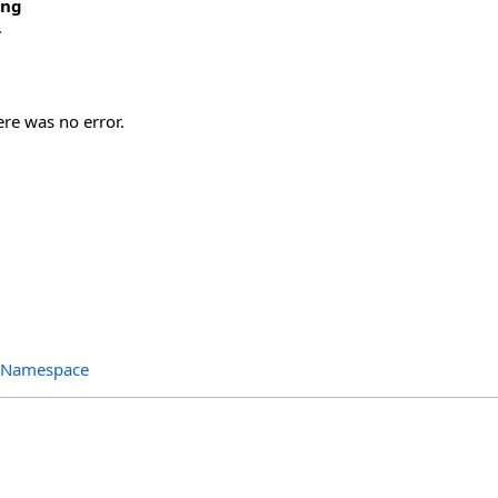
ing
.
ere was no error.
s Namespace