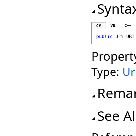
Synta
VB
C++
C#
public
Uri
URI
Propert
Type:
Ur
Rema
See A