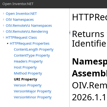
Open Inventor.NET
HTTPRe
Open Inventor.NET
OIV Namespaces
OIV.RemoteViz Namespaces
Returns
OIV.RemoteViz.Rendering
HTTPRequest Class
Identifi
HTTPRequest Properties
ContentLength Property
ContentType Property
Namesp
Headers Property
Host Property
Assembl
Method Property
URI Property
OIV.Remo
Version Property
VersionMajor Property
2026.1.1
VersionMinor Property