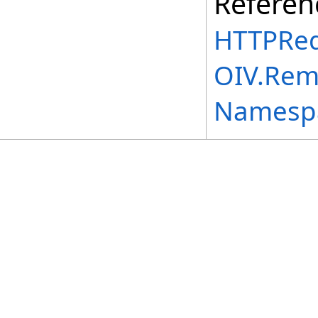
Referen
HTTPReq
OIV.Rem
Namesp