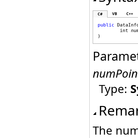
VB
C++
C#
public
DataInf
int
nu
)
Parame
numPoin
Type:
S
Rema
The num