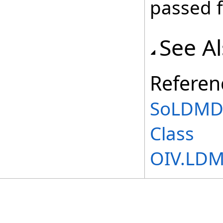
passed f
See A
Referen
SoLDMD
Class
OIV.LD