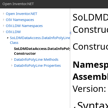
Open Inventor.NET
SoLDMD
Open Inventor.NET
OIV Namespaces
OIV.LDM Namespaces
Constru
OIV.LDM
SoLDMDataAccess.DataInfoPolyLine
Class
Construc
SoLDMDataAccess.DataInfoPolyLine
Constructor
DataInfoPolyLine Methods
Namesp
DataInfoPolyLine Properties
Assembl
Version:
Synta