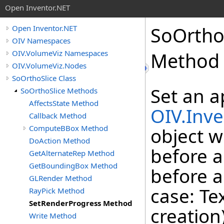
Open Inventor.NET
SoOrtho
Open Inventor.NET
OIV Namespaces
OIV.VolumeViz Namespaces
Method
OIV.VolumeViz.Nodes
SoOrthoSlice Class
Set an a
SoOrthoSlice Methods
AffectsState Method
OIV.Inve
Callback Method
ComputeBBox Method
object w
DoAction Method
before a
GetAlternateRep Method
GetBoundingBox Method
before a
GLRender Method
case: Te
RayPick Method
SetRenderProgress Method
creation
Write Method