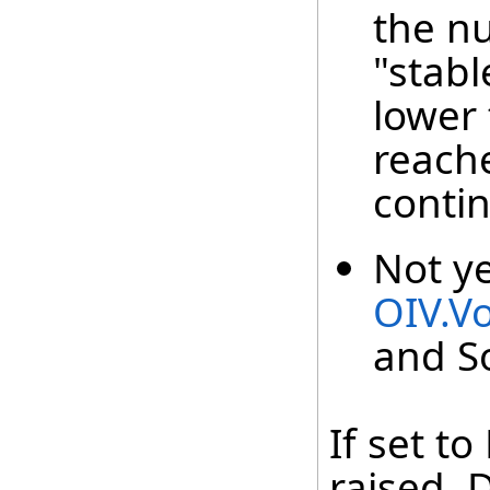
the n
"stabl
lower
reach
contin
Not y
OIV.V
and S
If set t
raised. 