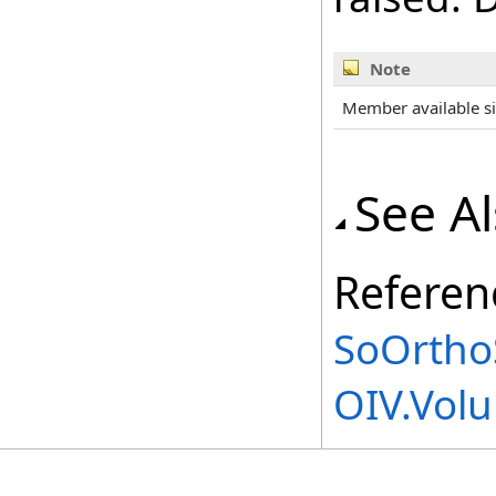
Note
Member available s
See A
Referen
SoOrthoS
OIV.Vol