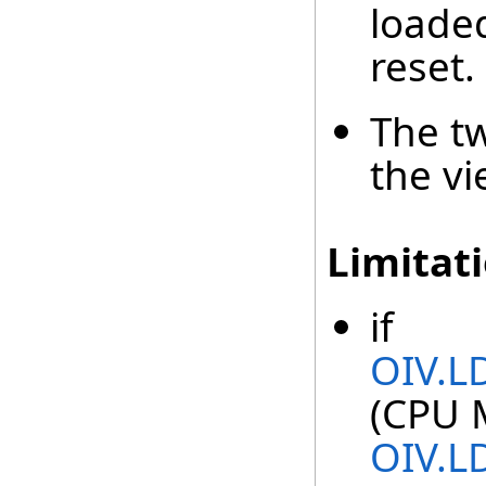
loade
reset.
The t
the v
Limitat
if
OIV.L
(CPU 
OIV.L