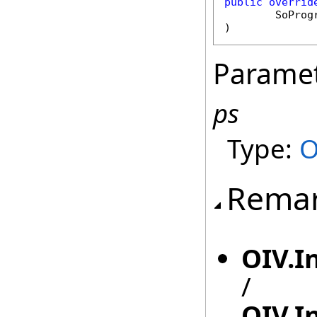
public
overrid
SoProg
)
Parame
ps
Type:
O
Rema
OIV.I
/
OIV.I