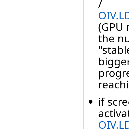
/
OIV.L
(GPU 
the n
"stabl
bigge
progre
reachi
if scr
activa
OIV.L