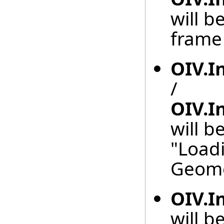
will b
frame 
OIV.I
/
OIV.I
will b
"Load
Geome
OIV.I
will b