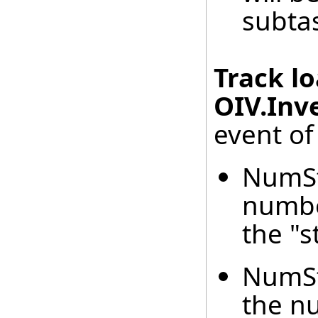
subta
Track l
OIV.Inv
event of
NumSt
number
the "s
NumSt
the nu