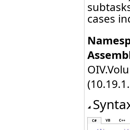
subtasks
cases ind
Namesp
Assembl
OIV.Volu
(10.19.1.
Synta
VB
C++
C#