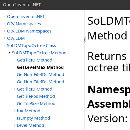
Open Inventor.NET
SoLDMT
Open Inventor.NET
OIV Namespaces
OIV.LDM Namespaces
Method
OIV.LDM
SoLDMTopoOctree Class
Returns 
SoLDMTopoOctree Methods
GetFileID Method
octree ti
GetLevelMax Method
GetNumFileIDs Method
GetNumTileIDs Method
Namesp
GetTileID Method
GetTilePos Method
Assembl
GetTileSize Method
Init Method
Version:
IsEmpty Method
Level Method