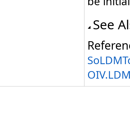
be initia
See A
Referen
SoLDMTo
OIV.LD