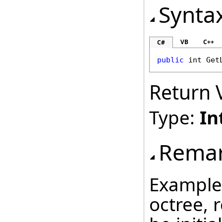
Synta
VB
C++
C#
public
int
Get
Return 
Type:
In
Rema
Example:
octree, 