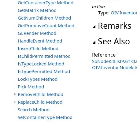
GetContainerType Method
action
GetMatrix Method
Type:
OIV.Inventor
GetNumChildren Method
Remarks
GetPrimitiveCount Method
GLRender Method
See Also
HandleEvent Method
InsertChild Method
Reference
IsChildPermitted Method
SoNodeKitListPart Cl
IsTypeLocked Method
OIV.Inventor.Nodeki
IsTypePermitted Method
LockTypes Method
Pick Method
RemoveChild Method
ReplaceChild Method
Search Method
SetContainerType Method