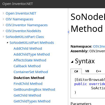
Open Inventor.NET
SoNodeK
Open Inventor.NET
OIV Namespaces
OIV.Inventor Namespaces
Method
OIV.Inventor.Nodekits
SoNodeKitListPart Class
SoNodeKitListPart Methods
Namespace:
OIV.Inv
AddChild Method
Assembly:
OIV.Invent
AddChildType Method
Syntax
AffectsState Method
Callback Method
VB
C++
ContainerSet Method
C#
DoAction Method
[
EditorBrowsab
FindChild Method
public
overrid
SoActi
GetBoundingBox Method
)
GetChild Method
GetChildTypes Method
Parameters