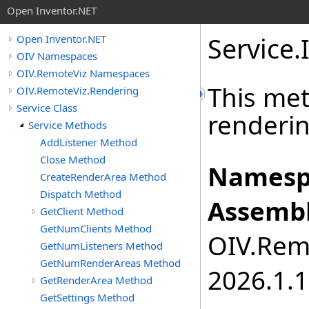
Open Inventor.NET
Service
.
Open Inventor.NET
OIV Namespaces
OIV.RemoteViz Namespaces
This met
OIV.RemoteViz.Rendering
Service Class
renderin
Service Methods
AddListener Method
Close Method
Namesp
CreateRenderArea Method
Dispatch Method
Assembl
GetClient Method
GetNumClients Method
OIV.Remo
GetNumListeners Method
GetNumRenderAreas Method
2026.1.1
GetRenderArea Method
GetSettings Method