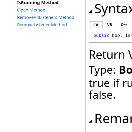
IsRunning Method
Synta
Open Method
RemoveAllListeners Method
RemoveListener Method
VB
C++
C#
public
bool
Is
Return 
Type:
Bo
true if 
false.
Rema