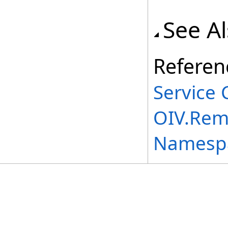
See A
Referen
Service 
OIV.Rem
Namesp