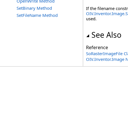
OpenWrite Method
SetBinary Method
If the filename const
OIV.Inventor.Image.S
SetFileName Method
used.
See Also
Reference
SoRasterImageFile Cl
OIV.Inventor.Image