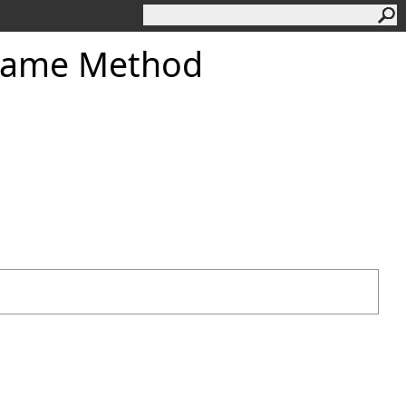
eName Method