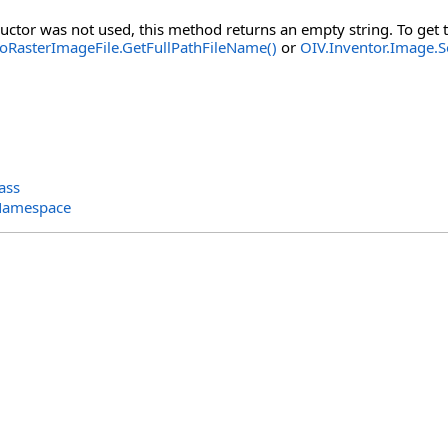
ructor was not used, this method returns an empty string. To get t
oRasterImageFile.GetFullPathFileName()
or
OIV.Inventor.Image.S
ass
 Namespace