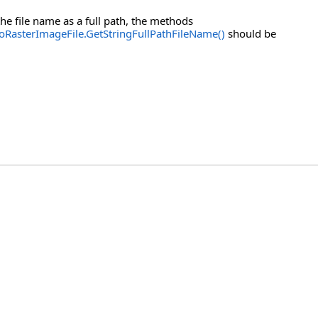
he file name as a full path, the methods
oRasterImageFile.GetStringFullPathFileName()
should be