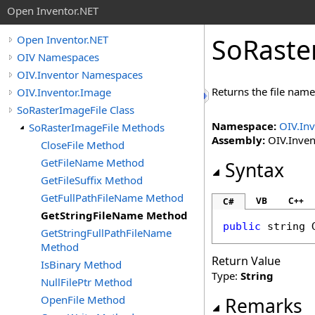
Open Inventor.NET
SoRaste
Open Inventor.NET
OIV Namespaces
OIV.Inventor Namespaces
Returns the file name
OIV.Inventor.Image
SoRasterImageFile Class
Namespace:
OIV.In
SoRasterImageFile Methods
Assembly:
OIV.Invent
CloseFile Method
GetFileName Method
Syntax
GetFileSuffix Method
GetFullPathFileName Method
VB
C++
C#
GetStringFileName Method
public
string
GetStringFullPathFileName
Method
Return Value
IsBinary Method
Type:
String
NullFilePtr Method
OpenFile Method
Remarks