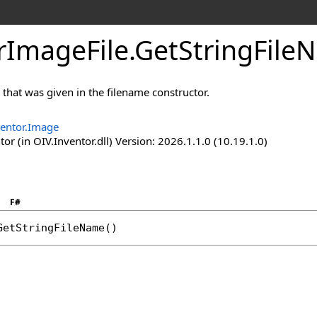
rImageFile
.
GetStringFil
 that was given in the filename constructor.
ventor.Image
or (in OIV.Inventor.dll) Version: 2026.1.1.0 (10.19.1.0)
F#
GetStringFileName
()