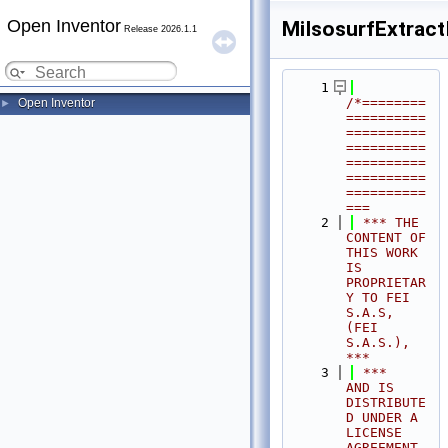
Open Inventor
MiIsosurfExtractI
Release 2026.1.1
    1
/*========
Open Inventor
►
==========
==========
==========
==========
==========
==========
===
    2
 *** THE 
CONTENT OF 
THIS WORK 
IS 
PROPRIETAR
Y TO FEI 
S.A.S, 
(FEI 
S.A.S.),            
***
    3
 ***              
AND IS 
DISTRIBUTE
D UNDER A 
LICENSE 
AGREEMENT.                     