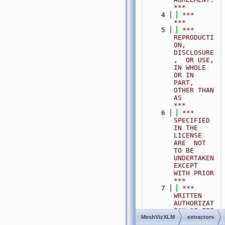
***
    4
 ***                                                                                
***
    5
 ***  
REPRODUCTI
ON, 
DISCLOSURE
,  OR USE,  
IN WHOLE 
OR IN 
PART,  
OTHER THAN 
AS       
***
    6
 ***  
SPECIFIED  
IN THE 
LICENSE 
ARE  NOT 
TO BE  
UNDERTAKEN  
EXCEPT 
WITH PRIOR       
***
    7
 ***  
WRITTEN 
AUTHORIZAT
ION OF FEI 
MeshVizXLM
extractors
S.A.S.                                           