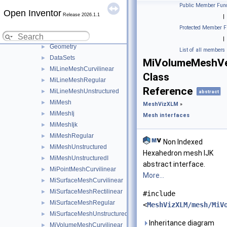
MeshVizXLM
▼
Public Member Func
Open Inventor
Mesh interfaces
▼
Release 2026.1.1
|
Cell
►
Protected Member F
Topology
►
|
Geometry
►
List of all members
DataSets
►
MiVolumeMeshVe
MiLineMeshCurvilinear
►
Class
MiLineMeshRegular
►
Reference
MiLineMeshUnstructured
►
abstract
MiMesh
►
MeshVizXLM
»
MiMeshIj
►
Mesh interfaces
MiMeshIjk
►
MiMeshRegular
►
Non Indexed
MiMeshUnstructured
►
Hexahedron mesh IJK
MiMeshUnstructuredI
►
abstract interface.
MiPointMeshCurvilinear
►
More...
MiSurfaceMeshCurvilinear
►
MiSurfaceMeshRectilinear
►
#include
MiSurfaceMeshRegular
►
<
MeshVizXLM/mesh/MiV
MiSurfaceMeshUnstructured
►
Inheritance diagram
MiVolumeMeshCurvilinear
►