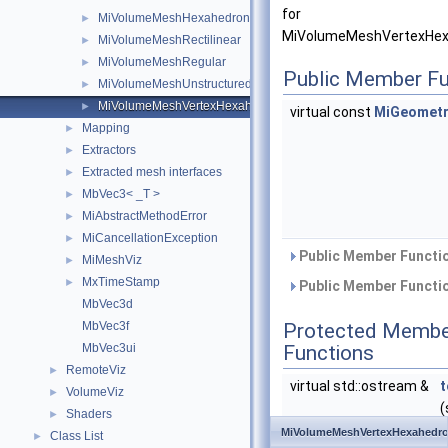
for
MiVolumeMeshHexahedronIjk
►
MiVolumeMeshVertexHexa
MiVolumeMeshRectilinear
►
MiVolumeMeshRegular
►
Public Member Fu
MiVolumeMeshUnstructured
►
MiVolumeMeshVertexHexahedronIjk
►
virtual const
MiGeometr
Mapping
►
Extractors
►
Extracted mesh interfaces
►
MbVec3< _T >
►
MiAbstractMethodError
►
MiCancellationException
►
Public Member Functio
MiMeshViz
►
MxTimeStamp
►
Public Member Functio
MbVec3d
MbVec3f
Protected Membe
MbVec3ui
Functions
RemoteViz
►
virtual std::ostream &
t
VolumeViz
►
(
Shaders
►
&
MiVolumeMeshVertexHexahedro
Class List
►