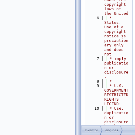
copyright 
laws of 
the United
    6
 * 
States.   
Use of a 
copyright 
notice is 
precaution
ary only 
and does 
not
    7
 * imply 
publicatio
n or 
disclosure
.
    8
 *
    9
 * U.S. 
GOVERNMENT 
RESTRICTED 
RIGHTS 
LEGEND:
   10
 * Use, 
duplicatio
n or 
disclosure 
by the 
Inventor
engines
Government 