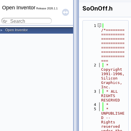
Open Inventor
SoOnOff.h
Release 2026.1.1
    1
/*========
Open Inventor
►
==========
==========
==========
==========
==========
==========
===
    2
 * 
Copyright 
1991-1996, 
Silicon 
Graphics, 
Inc.
    3
 * ALL 
RIGHTS 
RESERVED
    4
 *
    5
 * 
UNPUBLISHE
D -- 
Rights 
reserved 
under the 