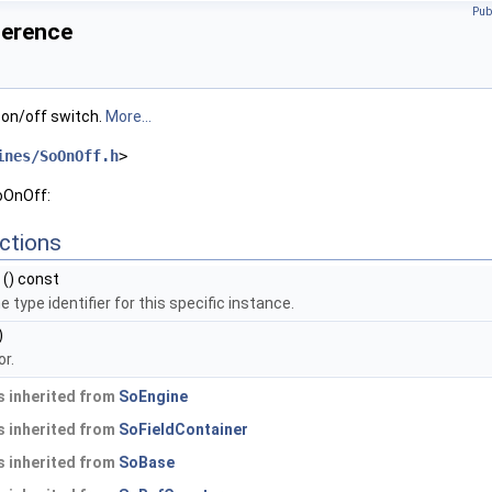
Pub
ference
 on/off switch.
More...
ines/SoOnOff.h
>
oOnOff:
ctions
() const
 type identifier for this specific instance.
)
r.
 inherited from
SoEngine
 inherited from
SoFieldContainer
 inherited from
SoBase