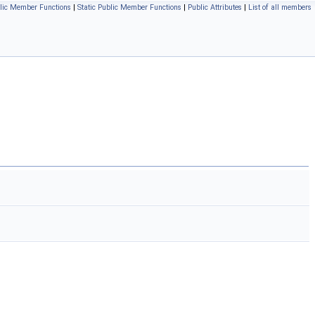
lic Member Functions
|
Static Public Member Functions
|
Public Attributes
|
List of all members