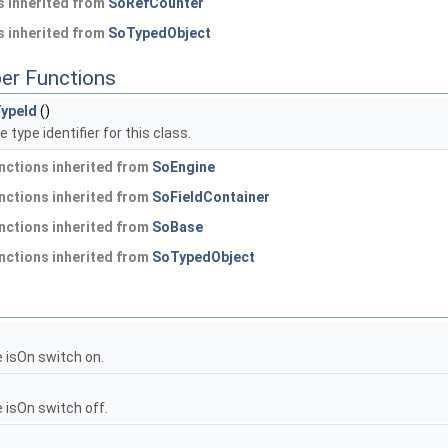
 inherited from
SoRefCounter
 inherited from
SoTypedObject
er Functions
ypeId
()
 type identifier for this class.
nctions inherited from
SoEngine
nctions inherited from
SoFieldContainer
nctions inherited from
SoBase
nctions inherited from
SoTypedObject
 isOn switch on.
 isOn switch off.