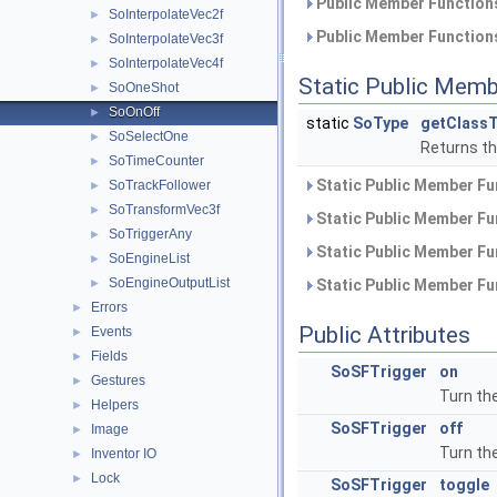
Public Member Functions
SoInterpolateVec2f
►
Public Member Functions
SoInterpolateVec3f
►
SoInterpolateVec4f
►
Static Public Memb
SoOneShot
►
SoOnOff
►
static
SoType
getClassT
SoSelectOne
►
Returns the
SoTimeCounter
►
Static Public Member Fu
SoTrackFollower
►
SoTransformVec3f
►
Static Public Member Fu
SoTriggerAny
►
Static Public Member Fu
SoEngineList
►
SoEngineOutputList
►
Static Public Member Fu
Errors
►
Public Attributes
Events
►
Fields
►
SoSFTrigger
on
Gestures
►
Turn the
Helpers
►
SoSFTrigger
off
Image
►
Turn the
Inventor IO
►
Lock
►
SoSFTrigger
toggle