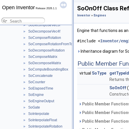
SoDecomposeVec2f
►
Open Inventor
SoOnOff Class Re
Release 2026.1.1
SoDecomposeVec2i32
►
Inventor
»
Engines
SoDecomposeVec2s
►
SoDecomposeVec3f
►
Engine that functions as an
SoDecomposeVec4f
►
SoComposeRotation
►
#include <
Inventor/eng
SoComposeRotationFromTo
►
SoDecomposeRotation
►
Inheritance diagram for S
SoComposeMatrix
►
Public Member Fun
SoDecomposeMatrix
►
SoComputeBoundingBox
►
virtual
SoType
getTypeId
SoConcatenate
►
Returns the
SoCounter
►
SoOnOff
(
SoElapsedTime
►
Constructo
SoEngine
►
SoEngineOutput
►
Public Member Functions
SoGate
►
Public Member Functions
SoInterpolate
►
SoInterpolateFloat
►
Public Member Functions
SoInterpolateRotation
►