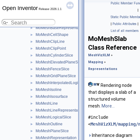
Mapping
▼
Public Member Func
Open Inventor
Representations
▼
Release 2026.1.1
|
MoLegend
►
Static Public Membe
MoMeshAnnotatedIsoline
►
|
Public Attributes
|
MoMeshBaseRepresentation
►
List of all members
MoMeshCellShape
►
MoMeshSlab
MoMeshClipLine
►
Class Reference
MoMeshClipPoint
►
MoMeshCylinderSlice
MeshVizXLM
»
►
MoMeshElevatedPlaneSlice
Mapping
»
►
MoMeshFenceSlice
Representations
►
MoMeshGridPlaneSlice
►
MoMeshInterpolatedLogicalSlice
►
Rendering node
MoMeshIsoline
►
that displays a slab of a
MoMeshIsosurface
►
structured volume
MoMeshLine
►
mesh.
More...
MoMeshLineRepresentation
►
#include
MoMeshLogicalSlice
►
<
MeshVizXLM/mapping/
MoMeshOutline
►
MoMeshPlaneSlice
►
Inheritance diagram
MoMeshRepresentation
►