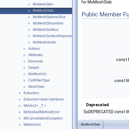
for MoMeshSlab:
MoMeshSkin
►
MoMeshSlab
►
Public Member Fu
MoMeshSphereSlice
►
MoMeshStreamline
►
MoMeshSurface
►
MoMeshSurfaceRepresentation
►
MoMeshVector
►
Actions
►
Attributes
►
const
Elements
►
Details
►
MoMeshViz
►
CellFilterType
const
M
►
MeshType
►
Extractors
►
Extracted mesh interfaces
►
Deprecated
MbVec3< _T >
►
SoDEPRECATED const
M
MiAbstractMethodError
►
MiCancellationException
►
MiMeshViz
MoMeshSlab
►
Public Member Functio