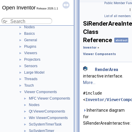
Lock
►
Public Member Func
Open Inventor
Manips
►
Release 2026.1.1
|
MPEG
►
List of all members
NodeKits
►
SiRenderAreaInte
Nodes
►
Class
Basics
►
Reference
General
►
abstract
Plugins
►
Inventor
»
Viewers
►
Viewer Components
Projectors
►
Sensors
►
RenderArea
Large Model
►
interactive interface.
Threads
►
More...
Touch
►
Viewer Components
▼
#include
MFC Viewer Components
►
<
Inventor/ViewerComp
Nodes
►
Inheritance diagram
Qt ViewerComponents
►
for
Win ViewerComponents
►
SiRenderAreaInteractive:
SoSystemTimerTask
►
SoSystemTimer
►