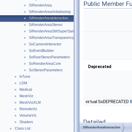
Public Member Fu
SiRenderArea
►
SiRenderAreaAntialiasing
►
SiRenderAreaInteractive
►
SiRenderAreaStereo
►
SiRenderAreaStillSuperSampling
►
SiRenderAreaTransparency
►
SoCameraInteractor
►
SoEventBuilder
►
SoRawStereoParameters
►
SoRenderAreaCore
►
Deprecated
SoStereoParameters
►
IvTune
►
LDM
►
Medical
►
MeshViz
►
virtual SoDEPRECATED
S
MeshVizXLM
►
RemoteViz
►
VolumeViz
►
Detailed
Shaders
►
Description
SiRenderAreaInteractive
Class List
►