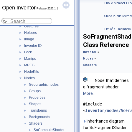
Engines
►
Public Member Func
Open Inventor
Errors
►
Release 2026.1.1
|
Events
►
Static Public Membe
Fields
►
|
Gestures
►
List of all members
Helpers
►
SoFragmentShad
Image
►
Class Reference
Inventor IO
►
Lock
Inventor
»
►
Manips
Nodes
»
►
MPEG
Shaders
►
NodeKits
►
Nodes
▼
Node that defines
Geographic nodes
►
a fragment shader.
Groups
►
More...
Properties
►
#include
Shapes
►
<
Inventor/nodes/SoFr
Transforms
►
Backgrounds
►
Inheritance diagram
Shaders
▼
for SoFragmentShader:
SoComputeShader
►