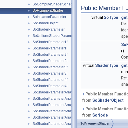
SoComputeShaderScheduler
►
Public Member Fu
SoFragmentShader
►
SoInstanceParameter
►
virtual
SoType
get
SoShaderObject
►
Ret
SoShaderParameter
►
iden
SoUniformShaderParameter
►
spe
SoShaderParameter1f
►
So
SoShaderParameter1i
►
()
SoShaderParameter2f
►
Con
SoShaderParameter2i
►
virtual
ShaderType
get
SoShaderParameter3f
►
con
SoShaderParameter3i
►
Ret
SoShaderParameter4f
►
sha
SoShaderParameter4i
►
SoShaderParameterArray1f
►
Public Member Functio
SoShaderParameterArray1i
►
from
SoShaderObject
SoShaderParameterArray2f
►
Public Member Functio
SoShaderParameterArray2i
►
from
SoNode
SoShaderParameterArray3f
►
Public Member Functio
SoShaderParameterArray3i
SoFragmentShader
►