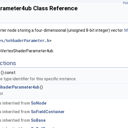
Pub
rameter4ub Class Reference
er node storing a four-dimensional (unsigned 8-bit integer) vector.
Mo
es/SoShaderParameter.h
>
SoVertexShaderParameter4ub:
ctions
() const
 type identifier for this specific instance.
ShaderParameter4ub
()
r.
 inherited from
SoNode
 inherited from
SoFieldContainer
 inherited from
SoBase