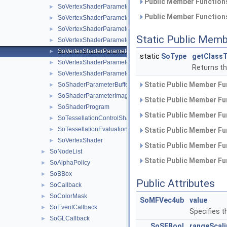
Public Member Functions
SoVertexShaderParameter4s
►
Public Member Functions
SoVertexShaderParameter4b
►
SoVertexShaderParameter4ui
►
Static Public Memb
SoVertexShaderParameter4us
►
SoVertexShaderParameter4ub
►
static
SoType
getClassT
SoVertexShaderParameterMatrix
►
Returns the
SoVertexShaderParameterBufferObject
►
Static Public Member Fu
SoShaderParameterBufferObject
►
SoShaderParameterImage
►
Static Public Member Fu
SoShaderProgram
►
Static Public Member Fu
SoTessellationControlShader
►
SoTessellationEvaluationShader
►
Static Public Member Fu
SoVertexShader
►
Static Public Member Fu
SoNodeList
►
Static Public Member Fu
SoAlphaPolicy
►
SoBBox
►
Public Attributes
SoCallback
►
SoColorMask
►
SoMFVec4ub
value
SoEventCallback
►
Specifies t
SoGLCallback
►
SoSFBool
rangeScal