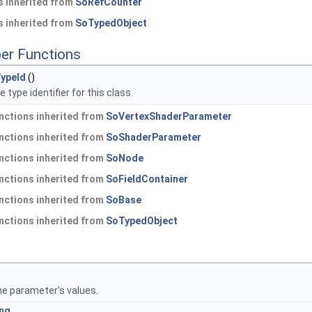
 inherited from
SoRefCounter
 inherited from
SoTypedObject
er Functions
ypeId
()
 type identifier for this class.
nctions inherited from
SoVertexShaderParameter
nctions inherited from
SoShaderParameter
nctions inherited from
SoNode
nctions inherited from
SoFieldContainer
nctions inherited from
SoBase
nctions inherited from
SoTypedObject
he parameter's values.
ing