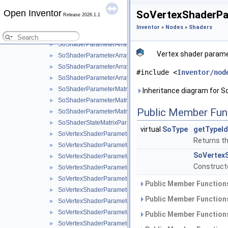
SoShaderParameterArray1i
►
Open Inventor
SoVertexShaderPa
Release 2026.1.1
SoShaderParameterArray2f
►
Inventor
»
Nodes
»
Shaders
SoShaderParameterArray2i
►
SoShaderParameterArray3f
►
Vertex shader paramet
SoShaderParameterArray3i
►
SoShaderParameterArray4f
►
#include <
Inventor/nod
SoShaderParameterArray4i
►
SoShaderParameterMatrix
►
Inheritance diagram for 
SoShaderParameterMatrix3
►
Public Member Fun
SoShaderParameterMatrixArray
►
SoShaderStateMatrixParameter
►
virtual
SoType
getTypeId
SoVertexShaderParameter
►
Returns the
SoVertexShaderParameter1f
►
SoVertex
SoVertexShaderParameter1s
►
Constructo
SoVertexShaderParameter2f
►
SoVertexShaderParameter2s
►
Public Member Functions
SoVertexShaderParameter3f
►
Public Member Functions
SoVertexShaderParameter3s
►
SoVertexShaderParameter4f
►
Public Member Functions
SoVertexShaderParameter4i
►