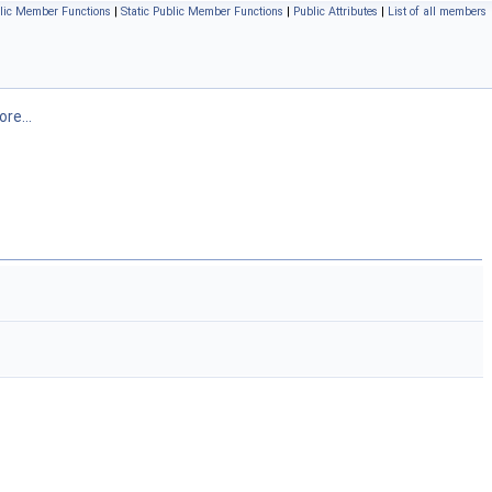
lic Member Functions
|
Static Public Member Functions
|
Public Attributes
|
List of all members
re...