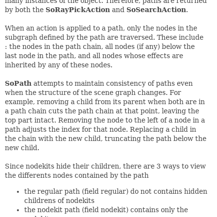
many instances of the object. Therefore, paths are returned
by both the
SoRayPickAction
and
SoSearchAction
.
When an action is applied to a path, only the nodes in the
subgraph defined by the path are traversed. These include
: the nodes in the path chain, all nodes (if any) below the
last node in the path, and all nodes whose effects are
inherited by any of these nodes.
SoPath
attempts to maintain consistency of paths even
when the structure of the scene graph changes. For
example, removing a child from its parent when both are in
a path chain cuts the path chain at that point, leaving the
top part intact. Removing the node to the left of a node in a
path adjusts the index for that node. Replacing a child in
the chain with the new child, truncating the path below the
new child.
Since nodekits hide their children, there are 3 ways to view
the differents nodes contained by the path
the regular path (field regular) do not contains hidden
childrens of nodekits
the nodekit path (field nodekit) contains only the