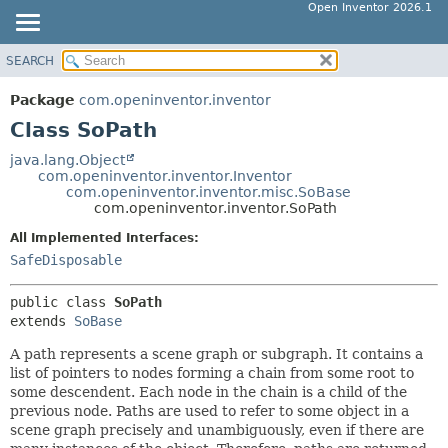
Open Inventor 2026.1
SEARCH
OVERVIEW
SUMMARY:
NESTED
PACKAGE
Package
com.openinventor.inventor
FIELD
CLASS
Class SoPath
CONSTR
USE
java.lang.Object
METHOD
com.openinventor.inventor.Inventor
TREE
com.openinventor.inventor.misc.SoBase
DEPRECATED
com.openinventor.inventor.SoPath
DETAIL:
INDEX
FIELD
All Implemented Interfaces:
SafeDisposable
HELP
CONSTR
METHOD
public class 
SoPath
extends 
SoBase
A path represents a scene graph or subgraph. It contains a
list of pointers to nodes forming a chain from some root to
some descendent. Each node in the chain is a child of the
previous node. Paths are used to refer to some object in a
scene graph precisely and unambiguously, even if there are