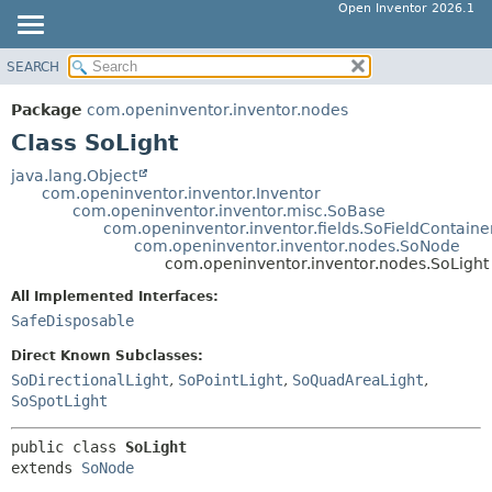
Open Inventor 2026.1
SEARCH
OVERVIEW
SUMMARY:
NESTED
PACKAGE
Package
com.openinventor.inventor.nodes
FIELD
CLASS
Class SoLight
CONSTR
USE
java.lang.Object
METHOD
com.openinventor.inventor.Inventor
TREE
com.openinventor.inventor.misc.SoBase
DEPRECATED
com.openinventor.inventor.fields.SoFieldContaine
DETAIL:
com.openinventor.inventor.nodes.SoNode
INDEX
FIELD
com.openinventor.inventor.nodes.SoLight
HELP
CONSTR
All Implemented Interfaces:
METHOD
SafeDisposable
Direct Known Subclasses:
SoDirectionalLight
,
SoPointLight
,
SoQuadAreaLight
,
SoSpotLight
public class 
SoLight
extends 
SoNode