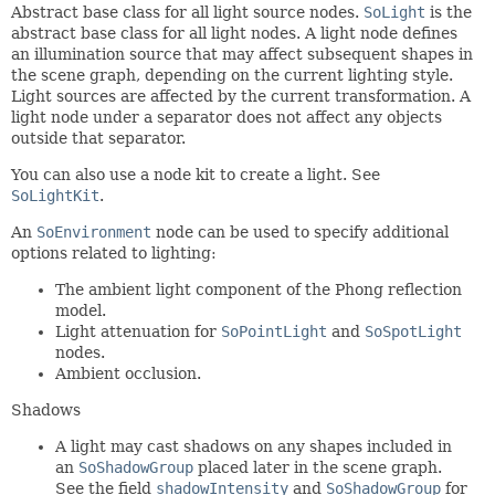
Abstract base class for all light source nodes.
SoLight
is the
abstract base class for all light nodes. A light node defines
an illumination source that may affect subsequent shapes in
the scene graph, depending on the current lighting style.
Light sources are affected by the current transformation. A
light node under a separator does not affect any objects
outside that separator.
You can also use a node kit to create a light. See
SoLightKit
.
An
SoEnvironment
node can be used to specify additional
options related to lighting:
The ambient light component of the Phong reflection
model.
Light attenuation for
SoPointLight
and
SoSpotLight
nodes.
Ambient occlusion.
Shadows
A light may cast shadows on any shapes included in
an
SoShadowGroup
placed later in the scene graph.
See the field
shadowIntensity
and
SoShadowGroup
for