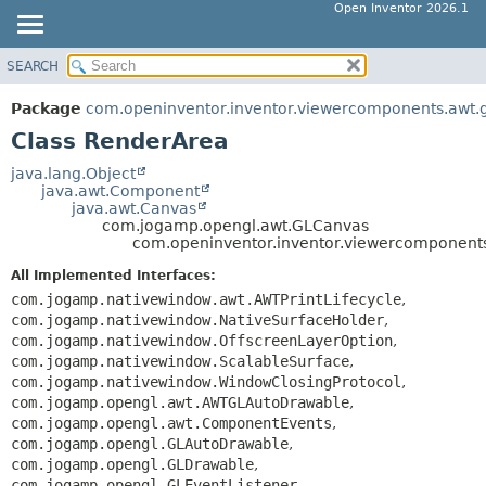
Open Inventor 2026.1
SEARCH
OVERVIEW
SUMMARY:
NESTED
PACKAGE
Package
com.openinventor.inventor.viewercomponents.awt.
FIELD
CLASS
Class RenderArea
CONSTR
USE
java.lang.Object
METHOD
java.awt.Component
TREE
java.awt.Canvas
DEPRECATED
com.jogamp.opengl.awt.GLCanvas
DETAIL:
com.openinventor.inventor.viewercomponent
INDEX
FIELD
All Implemented Interfaces:
HELP
CONSTR
com.jogamp.nativewindow.awt.AWTPrintLifecycle
,
METHOD
com.jogamp.nativewindow.NativeSurfaceHolder
,
com.jogamp.nativewindow.OffscreenLayerOption
,
com.jogamp.nativewindow.ScalableSurface
,
com.jogamp.nativewindow.WindowClosingProtocol
,
com.jogamp.opengl.awt.AWTGLAutoDrawable
,
com.jogamp.opengl.awt.ComponentEvents
,
com.jogamp.opengl.GLAutoDrawable
,
com.jogamp.opengl.GLDrawable
,
com.jogamp.opengl.GLEventListener
,