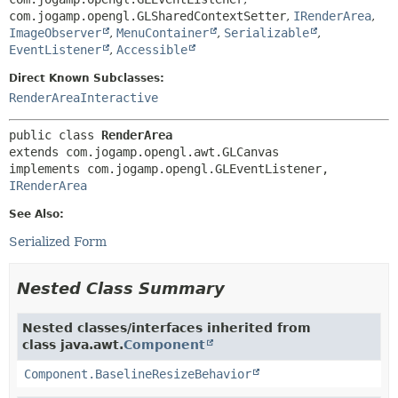
com.jogamp.opengl.GLSharedContextSetter
,
IRenderArea
,
ImageObserver
,
MenuContainer
,
Serializable
,
EventListener
,
Accessible
Direct Known Subclasses:
RenderAreaInteractive
public class 
RenderArea
extends com.jogamp.opengl.awt.GLCanvas

implements com.jogamp.opengl.GLEventListener, 
IRenderArea
See Also:
Serialized Form
Nested Class Summary
Nested classes/interfaces inherited from
class java.awt.
Component
Component.BaselineResizeBehavior