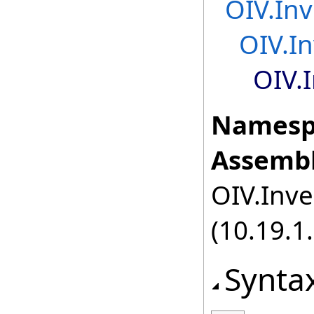
OIV.Inv
OIV.I
OIV.
Namesp
Assembl
OIV.Inve
(10.19.1.
Synta