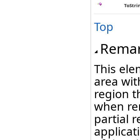
ToStri
Top
Rema
This ele
area wit
region t
when ren
partial 
applicat