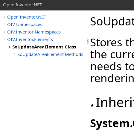
Open Inventor.NET
SoUpdat
Open Inventor.NET
OIV Namespaces
OIV.Inventor Namespaces
Stores t
OIV.Inventor.Elements
SoUpdateAreaElement Class
the curr
SoUpdateAreaElement Methods
needs t
renderin
Inheri
System
.