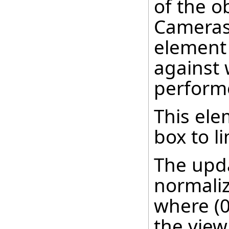
of the o
Cameras 
element 
against 
perform
This ele
box to l
The upda
normaliz
where (0,
the view