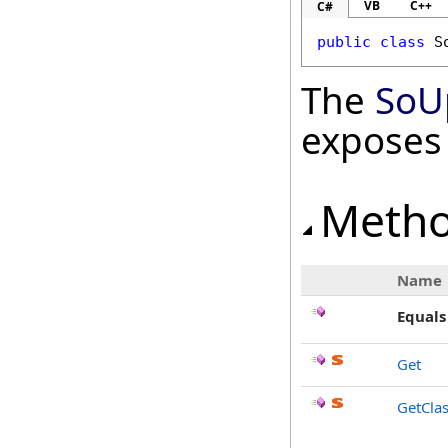
VB
C++
C#
public
class
S
The
SoU
exposes
Meth
Name
Equals
Get
GetCla