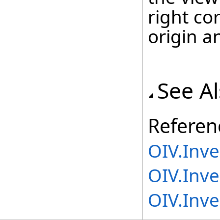
right co
origin an
See A
Referen
OIV.Inv
OIV.Inve
OIV.Inv