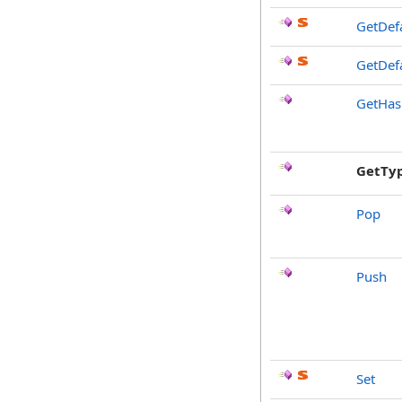
GetDef
GetDefa
GetHa
GetTy
Pop
Push
Set