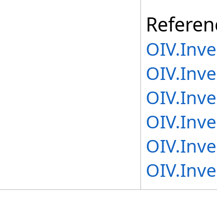
Referen
OIV.Inv
OIV.Inve
OIV.Inv
OIV.Inve
OIV.Inve
OIV.Inv