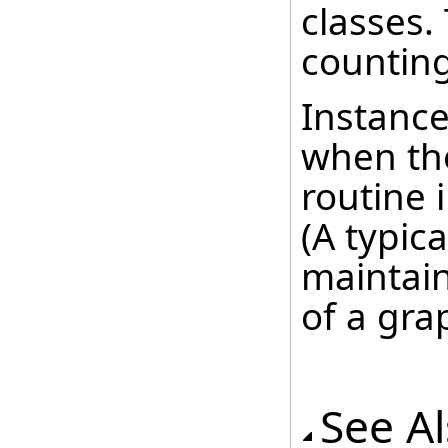
classes.
counting
Instance
when the
routine 
(A typica
maintain
of a gra
See A