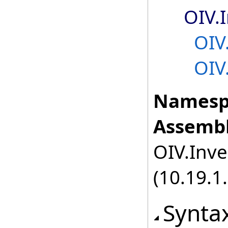
OIV.
OIV
OIV
Namesp
Assembl
OIV.Inve
(10.19.1.
Synta