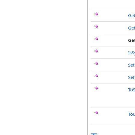
Ge
Ge
Ge
IsS
Se
Set
ToS
To