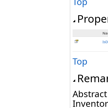
Top
Prope
Na
IsD
Top
Rema
Abstract
Inventor