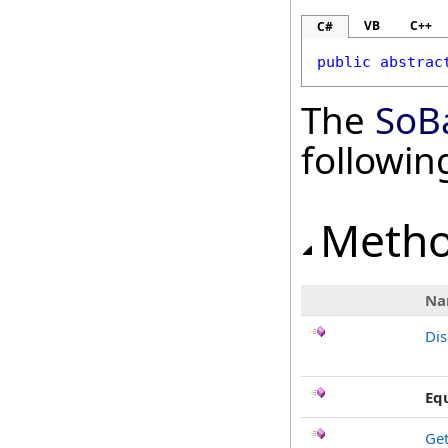
VB
C++
C#
public
abstrac
The
SoB
followi
Meth
Na
Di
Eq
Ge