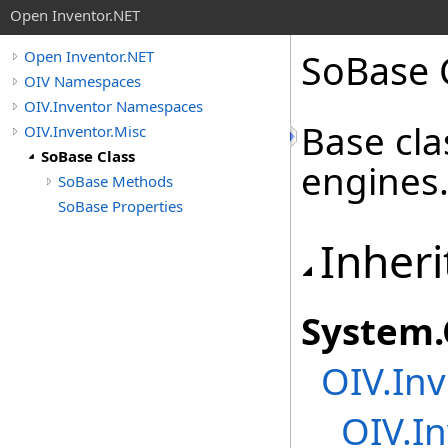
Open Inventor.NET
SoBase 
Open Inventor.NET
OIV Namespaces
OIV.Inventor Namespaces
Base cla
OIV.Inventor.Misc
SoBase Class
engines
SoBase Methods
SoBase Properties
Inheri
System
.
OIV.Inv
OIV.In