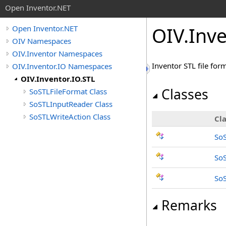
Open Inventor.NET
OIV.Inv
Open Inventor.NET
OIV Namespaces
OIV.Inventor Namespaces
Inventor STL file for
OIV.Inventor.IO Namespaces
OIV.Inventor.IO.STL
Classes
SoSTLFileFormat Class
SoSTLInputReader Class
SoSTLWriteAction Class
Cla
SoS
So
SoS
Remarks