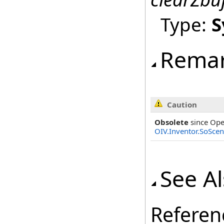
Type:
S
Rema
Caution
Obsolete
since Ope
OIV.Inventor.SoSce
See A
Referen