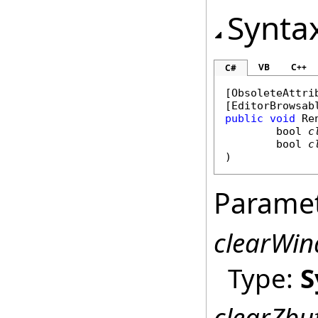
Synta
VB
C++
C#
[
ObsoleteAttri
[
EditorBrowsab
public
void
Re
bool
c
bool
c
)
Parame
clearWi
Type:
S
clearZbu