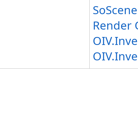
SoScene
Render 
OIV.Inv
OIV.Inv