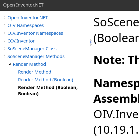
Open Inventor.NET
SoScen
Open Inventor.NET
OIV Namespaces
OIV.Inventor Namespaces
(Boolea
OIV.Inventor
SoSceneManager Class
Note: Th
SoSceneManager Methods
Render Method
Render Method
Namesp
Render Method (Boolean)
Render Method (Boolean,
Boolean)
Assembl
OIV.Inve
(10.19.1.