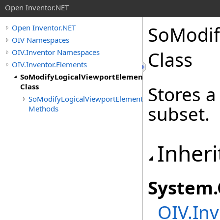
Open Inventor.NET
SoModif
Open Inventor.NET
OIV Namespaces
OIV.Inventor Namespaces
Class
OIV.Inventor.Elements
SoModifyLogicalViewportElement
Class
Stores a
SoModifyLogicalViewportElement
subset.
Methods
Inheri
System
.
OIV.Inv