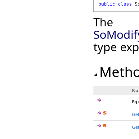
public
class
S
The
SoModif
type ex
Meth
Na
Eq
Ge
Get