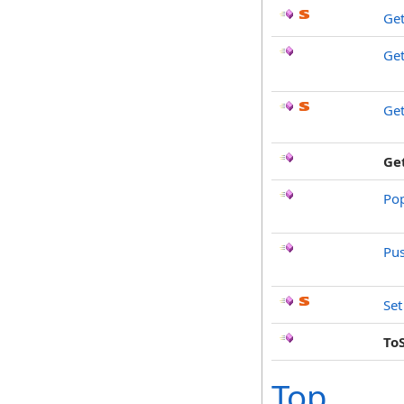
Get
Ge
Get
Ge
Po
Pu
Set
To
Top