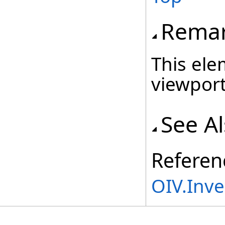
Rema
This ele
viewport
See A
Referen
OIV.Inv