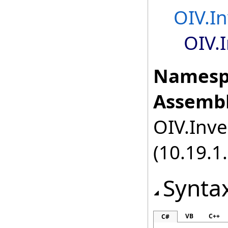
OIV.I
OIV.
Namesp
Assembl
OIV.Inve
(10.19.1.
Synta
VB
C++
C#