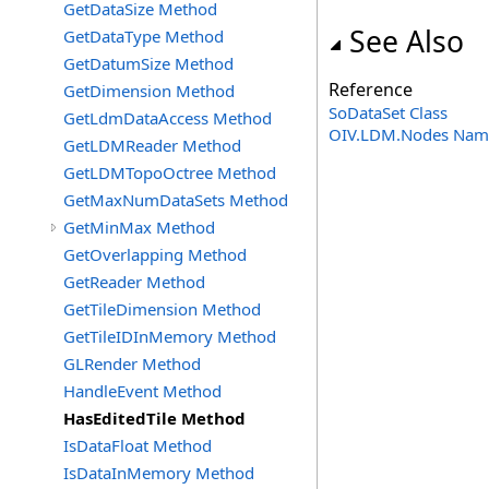
GetDataSize Method
See Also
GetDataType Method
GetDatumSize Method
Reference
GetDimension Method
SoDataSet Class
GetLdmDataAccess Method
OIV.LDM.Nodes Nam
GetLDMReader Method
GetLDMTopoOctree Method
GetMaxNumDataSets Method
GetMinMax Method
GetOverlapping Method
GetReader Method
GetTileDimension Method
GetTileIDInMemory Method
GLRender Method
HandleEvent Method
HasEditedTile Method
IsDataFloat Method
IsDataInMemory Method