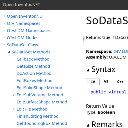
Open Inventor.NET
SoDataS
Open Inventor.NET
OIV Namespaces
OIV.LDM Namespaces
Returns true if DataSe
OIV.LDM.Nodes
SoDataSet Class
Namespace:
OIV.LD
SoDataSet Methods
Assembly:
OIV.LDM (
Callback Method
DataSize Method
Syntax
DoAction Method
EditBoxes Method
VB
C++
C#
EditSolidShape Method
public
virtual
EditSubVolume Method
EditSurfaceShape Method
Return Value
EditTile Method
Type:
Boolean
FinishEditing Method
Remarks
GetBoundingBox Method