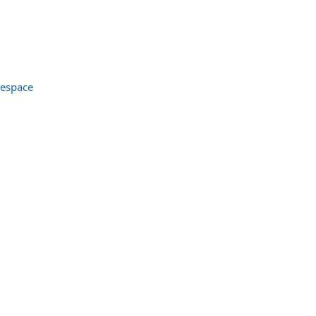
espace