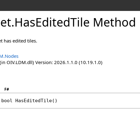
et
.
HasEditedTile Method
t has edited tiles.
M.Nodes
in OIV.LDM.dll) Version: 2026.1.1.0 (10.19.1.0)
F#
bool
HasEditedTile
()