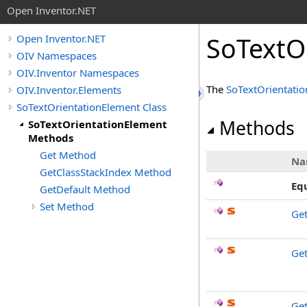
Open Inventor.NET
SoTextO
Open Inventor.NET
OIV Namespaces
OIV.Inventor Namespaces
The
SoTextOrientati
OIV.Inventor.Elements
SoTextOrientationElement Class
Methods
SoTextOrientationElement
Methods
Get Method
Na
GetClassStackIndex Method
Eq
GetDefault Method
Set Method
Ge
Get
Get