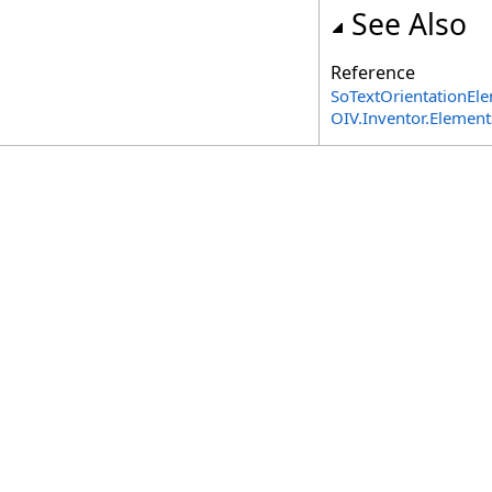
See Also
Reference
SoTextOrientationEle
OIV.Inventor.Elemen