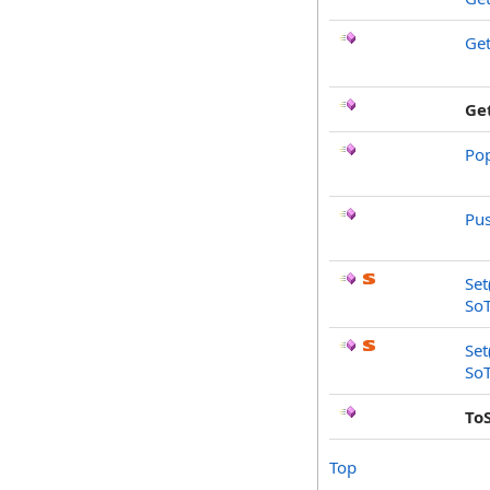
Ge
Ge
Po
Pu
Set
SoT
Set
SoT
To
Top