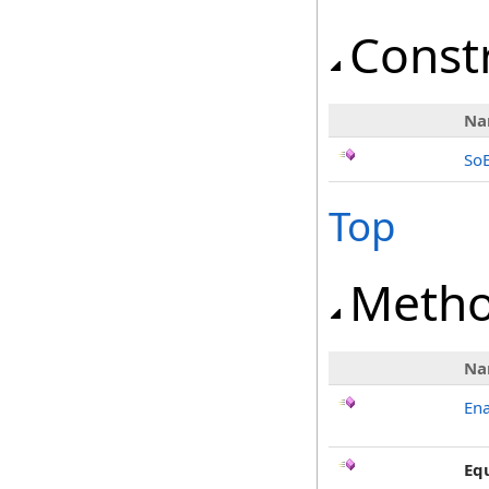
Const
Na
So
Top
Meth
Na
Ena
Eq