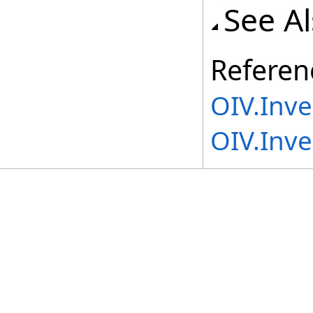
See A
Referen
OIV.Inv
OIV.Inve