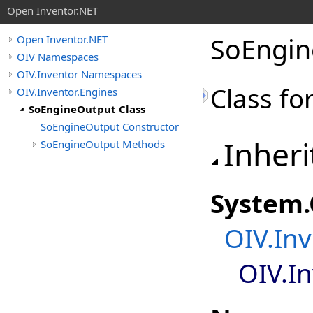
Open Inventor.NET
SoEngin
Open Inventor.NET
OIV Namespaces
OIV.Inventor Namespaces
Class fo
OIV.Inventor.Engines
SoEngineOutput Class
SoEngineOutput Constructor
Inheri
SoEngineOutput Methods
System
.
OIV.Inv
OIV.I