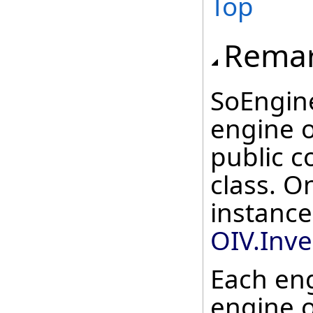
Top
Rema
SoEngine
engine o
public c
class. O
instance
OIV.Inv
Each en
engine o