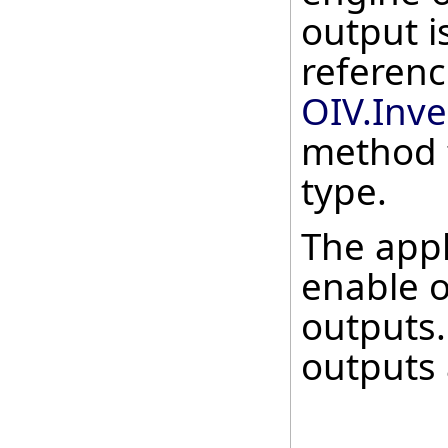
output i
referenc
OIV.Inv
method 
type.
The appl
enable o
outputs.
outputs 