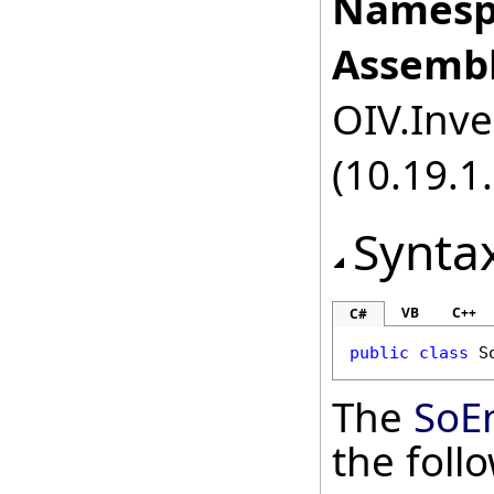
Namesp
Assembl
OIV.Inve
(10.19.1.
Synta
VB
C++
C#
public
class
S
The
SoE
the fol