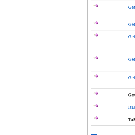
Ge
Get
Ge
Ge
Ge
Ge
IsE
To