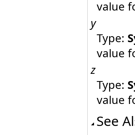
value 
y
Type:
S
value 
z
Type:
S
value f
See A