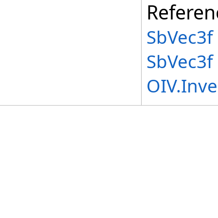
Referen
SbVec3f 
SbVec3f
OIV.Inv