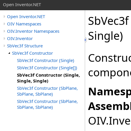
Open Inventor.NET
SbVec3f 
Open Inventor.NET
OIV Namespaces
OIV.Inventor Namespaces
Single)
OIV.Inventor
SbVec3f Structure
SbVec3f Constructor
Construc
SbVec3f Constructor (Single)
SbVec3f Constructor (Single[])
compone
SbVec3f Constructor (Single,
Single, Single)
Namesp
SbVec3f Constructor (SbPlane,
SbPlane, SbPlane)
SbVec3f Constructor (SbPlane,
Assembl
SbPlane, SbPlane)
OIV.Inve