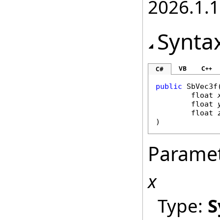
2026.1.
Synta
VB
C++
C#
public
SbVec3f
(
float
float
float
)
Parame
x
Type:
S