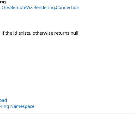
ing
e
OIV.RemoteViz.Rendering.Connection
if the id exists, otherwise returns null.
oad
ering Namespace