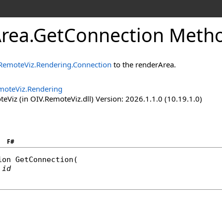
rea
.
GetConnection Method
RemoteViz.Rendering.Connection
to the renderArea.
moteViz.Rendering
Viz (in OIV.RemoteViz.dll) Version: 2026.1.1.0 (10.19.1.0)
F#
ion
GetConnection
(

id