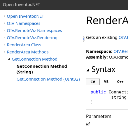
Open Inventor.NET
RenderA
Open Inventor.NET
OIV Namespaces
OIV.RemoteViz Namespaces
Gets an existing
OIV.
OIV.RemoteViz.Rendering
RenderArea Class
Namespace:
OIV.Re
RenderArea Methods
Assembly:
OIV.Remote
GetConnection Method
GetConnection Method
Syntax
(String)
GetConnection Method (UInt32)
VB
C++
C#
public
Connect
string
)
Parameters
id