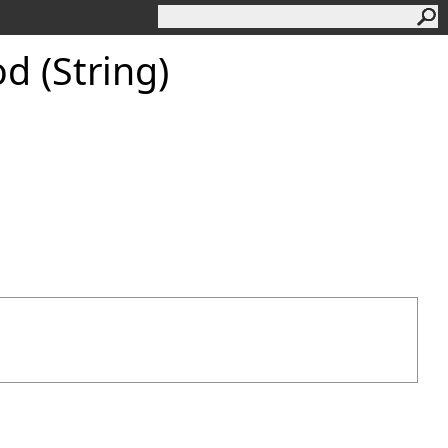
 (String)