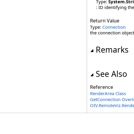
Type:
System
.
Str
: ID identifying th
Return Value
Type:
Connection
the connection object 
Remarks
See Also
Reference
RenderArea Class
GetConnection Overl
OIV.RemoteViz.Rend