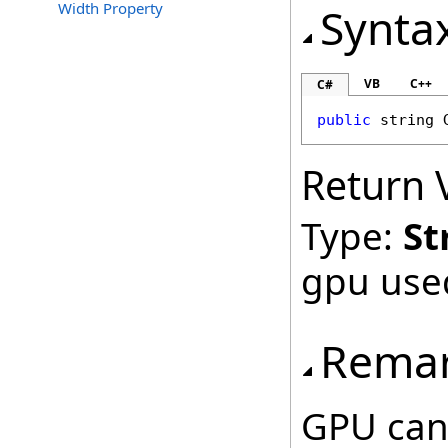
Width Property
Synta
VB
C++
C#
public
string
Return 
Type:
St
gpu use
Rema
GPU can