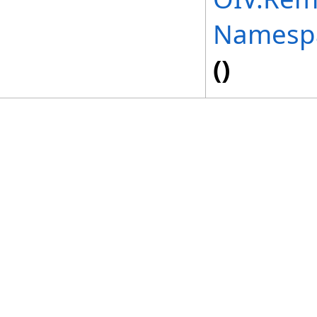
Namesp
()