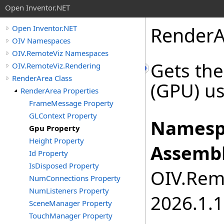
Open Inventor.NET
RenderA
Open Inventor.NET
OIV Namespaces
OIV.RemoteViz Namespaces
Gets the
OIV.RemoteViz.Rendering
RenderArea Class
(GPU) us
RenderArea Properties
FrameMessage Property
GLContext Property
Namesp
Gpu Property
Height Property
Assembl
Id Property
IsDisposed Property
OIV.Remo
NumConnections Property
NumListeners Property
2026.1.1
SceneManager Property
TouchManager Property