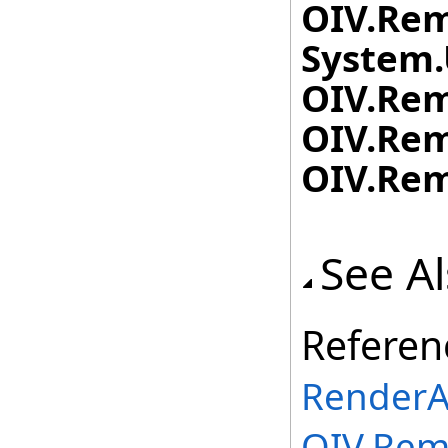
OIV.Rem
System.
OIV.Rem
OIV.Rem
OIV.Rem
See A
Referen
RenderA
OIV.Rem