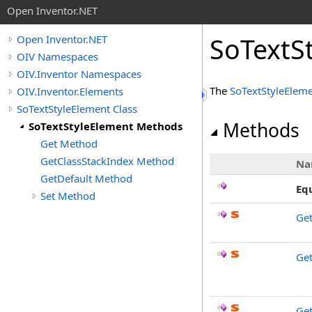
Open Inventor.NET
SoTextS
Open Inventor.NET
OIV Namespaces
OIV.Inventor Namespaces
The
SoTextStyleElem
OIV.Inventor.Elements
SoTextStyleElement Class
Methods
SoTextStyleElement Methods
Get Method
GetClassStackIndex Method
Na
GetDefault Method
Eq
Set Method
Ge
Get
Get