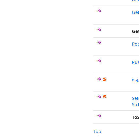
Ge
Ge
Po
Pu
Set
Set
SoT
To
Top