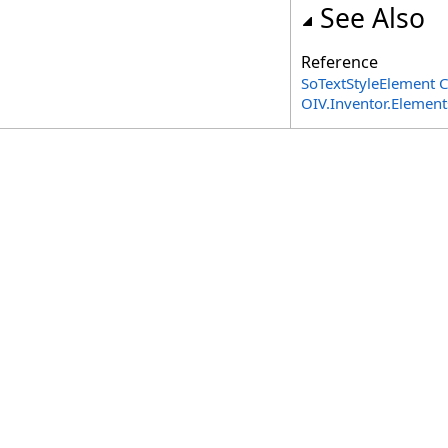
See Also
Reference
SoTextStyleElement C
OIV.Inventor.Elemen