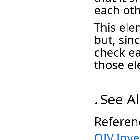
each oth
This ele
but, sin
check ea
those el
See A
Referen
OIV.Inv