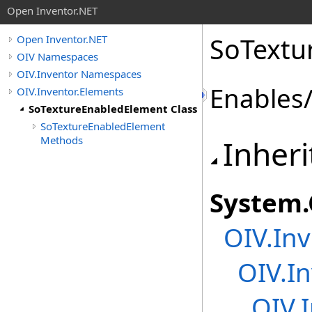
Open Inventor.NET
SoTextu
Open Inventor.NET
OIV Namespaces
OIV.Inventor Namespaces
Enables/
OIV.Inventor.Elements
SoTextureEnabledElement Class
SoTextureEnabledElement
Methods
Inheri
System
.
OIV.Inv
OIV.I
OIV.