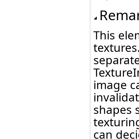
Rema
This ele
textures
separat
Texture
image c
invalida
shapes 
texturin
can deci