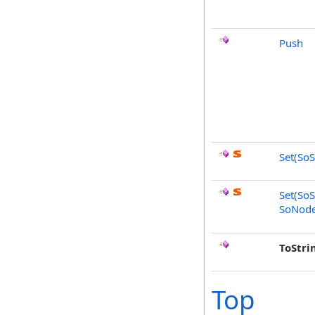
Push
Set(SoS
Set(SoS
SoNode
ToStri
Top