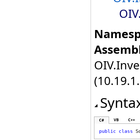
OIV
Namesp
Assembl
OIV.Inve
(10.19.1.
Synta
VB
C++
C#
public
class
S