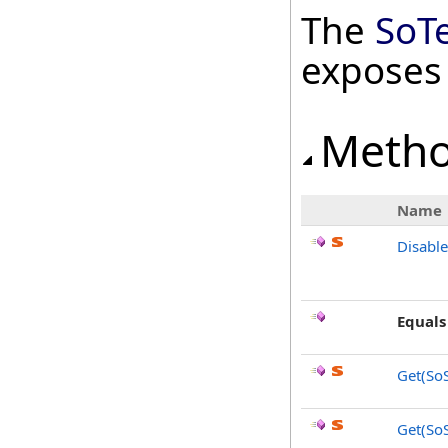
The
SoT
exposes
Meth
Name
Disabl
Equals
Get(SoS
Get(SoS