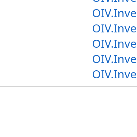
OIV.Inv
OIV.Inve
OIV.Inv
OIV.Inv
OIV.Inv