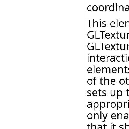
coordina
This ele
GLTextu
GLTextu
interact
elements
of the o
sets up 
appropri
only ena
that it 