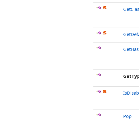
GetCla
GetDef
GetHa
GetTy
IsDisa
Pop