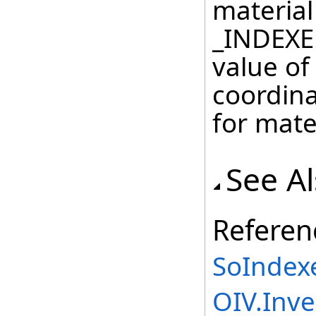
material
_INDEXED
value of 
coordina
for mater
See A
Referen
SoIndex
OIV.Inv