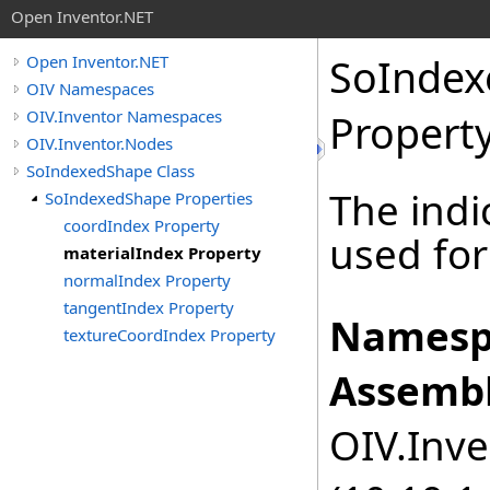
Open Inventor.NET
SoInde
Open Inventor.NET
OIV Namespaces
OIV.Inventor Namespaces
Propert
OIV.Inventor.Nodes
SoIndexedShape Class
The indi
SoIndexedShape Properties
coordIndex Property
used for
materialIndex Property
normalIndex Property
tangentIndex Property
Namesp
textureCoordIndex Property
Assembl
OIV.Inve