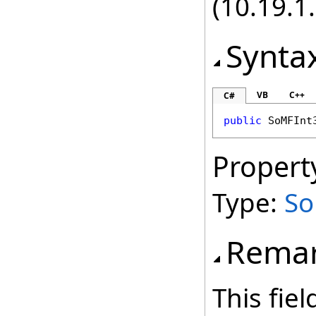
(10.19.1.
Synta
VB
C++
C#
public
SoMFInt
Propert
Type:
So
Rema
This fie