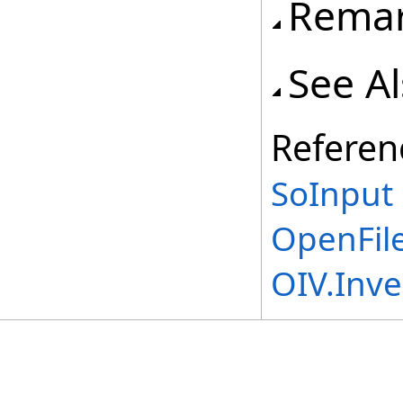
Rema
See A
Referen
SoInput 
OpenFil
OIV.Inv