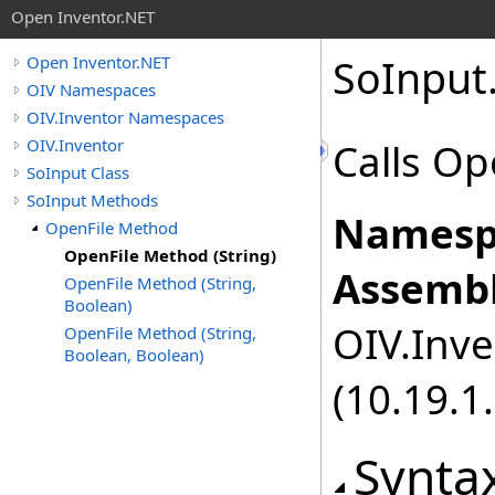
Open Inventor.NET
SoInput
Open Inventor.NET
OIV Namespaces
OIV.Inventor Namespaces
OIV.Inventor
Calls Ope
SoInput Class
SoInput Methods
Namesp
OpenFile Method
OpenFile Method (String)
Assembl
OpenFile Method (String,
Boolean)
OIV.Inve
OpenFile Method (String,
Boolean, Boolean)
(10.19.1.
Synta