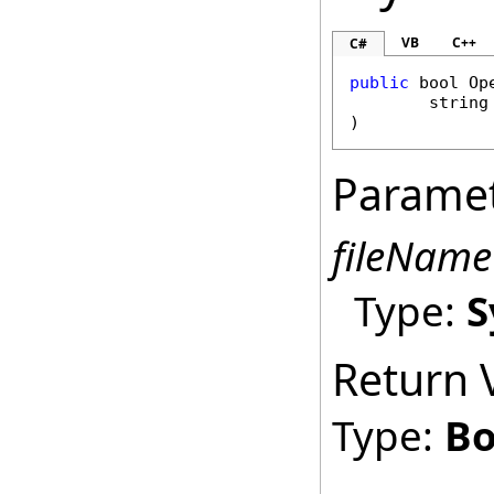
VB
C++
C#
public
bool
Op
string
)
Parame
fileName
Type:
S
Return 
Type:
Bo