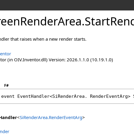
reenRenderArea
.
StartRen
dler that raises when a new render starts.
ventor
or (in OIV.Inventor.dll) Version: 2026.1.1.0 (10.19.1.0)
F#
 event 
EventHandler
<
SiRenderArea
. 
RenderEventArg
> 
Handler
<
SiRenderArea
.
RenderEventArg
>
ender