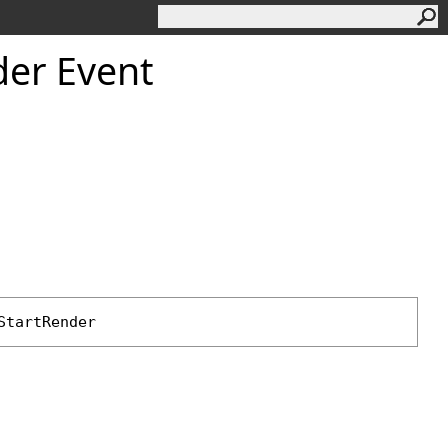
der Event
StartRender