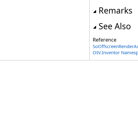
Remarks
See Also
Reference
SoOffscreenRenderAr
OIV.Inventor Names