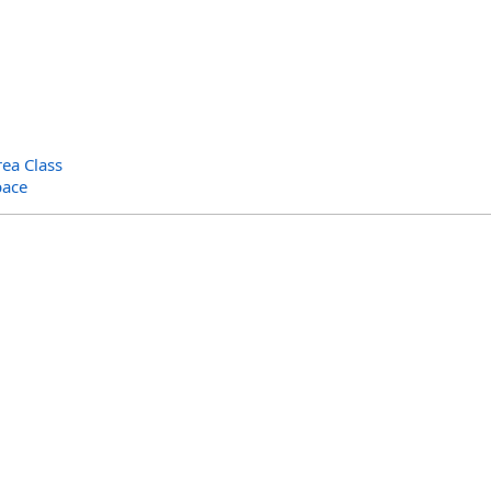
ea Class
pace