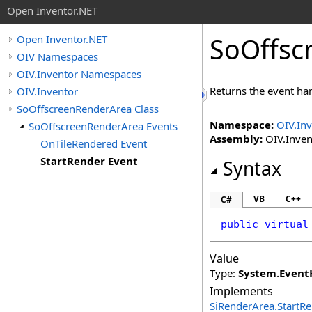
Open Inventor.NET
SoOffsc
Open Inventor.NET
OIV Namespaces
OIV.Inventor Namespaces
Returns the event han
OIV.Inventor
SoOffscreenRenderArea Class
Namespace:
OIV.In
SoOffscreenRenderArea Events
Assembly:
OIV.Invent
OnTileRendered Event
StartRender Event
Syntax
VB
C++
C#
public
virtual
Value
Type:
System
.
Event
Implements
SiRenderArea
.
StartR