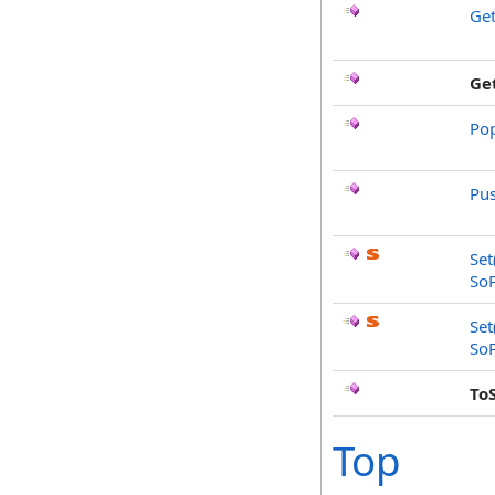
Ge
Ge
Po
Pu
Set
So
Set
So
To
Top