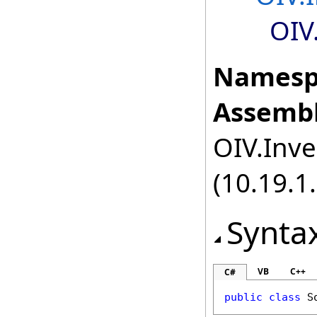
OIV
Namesp
Assembl
OIV.Inve
(10.19.1.
Synta
VB
C++
C#
public
class
S