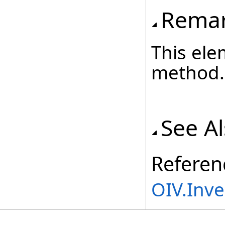
Rema
This ele
method.
See A
Referen
OIV.Inv