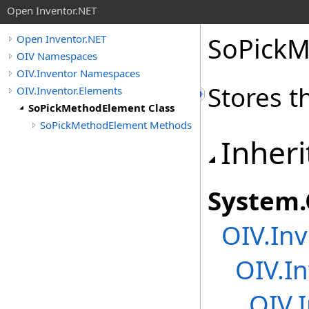
Open Inventor.NET
SoPickM
Open Inventor.NET
OIV Namespaces
OIV.Inventor Namespaces
Stores t
OIV.Inventor.Elements
SoPickMethodElement Class
SoPickMethodElement Methods
Inheri
System
.
OIV.Inv
OIV.I
OIV.