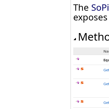
The
SoP
exposes
Meth
Na
Eq
Ge
Get
Get