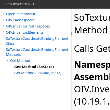
Open Inventor.NET
SoTextu
Open Inventor.NET
OIV Namespaces
OIV.Inventor Namespaces
Method 
OIV.Inventor.Elements
SoTextureCoordinateBindingElement
Class
Calls Ge
SoTextureCoordinateBindingElement
Methods
Get Method
Namesp
Get Method (SoState)
Get Method (SoState, Int32)
Assembl
OIV.Inve
(10.19.1.