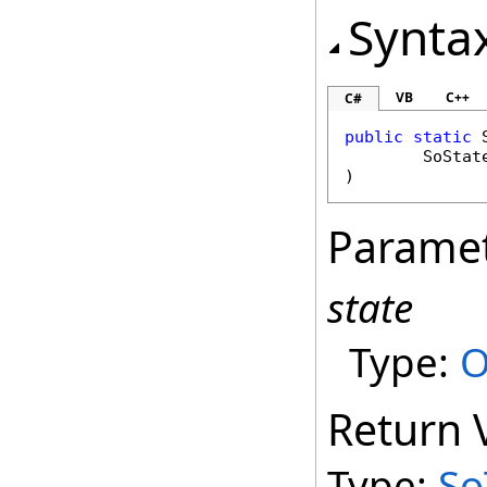
Synta
VB
C++
C#
public
static
SoStat
)
Parame
state
Type:
O
Return 
Type:
So