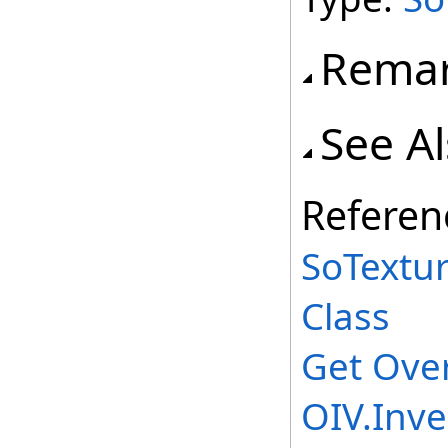
Rema
See A
Referen
SoTextu
Class
Get Ove
OIV.Inv