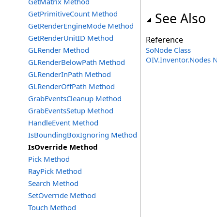
GetMatrix Method
GetPrimitiveCount Method
See Also
GetRenderEngineMode Method
GetRenderUnitID Method
Reference
GLRender Method
SoNode Class
OIV.Inventor.Nodes
GLRenderBelowPath Method
GLRenderInPath Method
GLRenderOffPath Method
GrabEventsCleanup Method
GrabEventsSetup Method
HandleEvent Method
IsBoundingBoxIgnoring Method
IsOverride Method
Pick Method
RayPick Method
Search Method
SetOverride Method
Touch Method