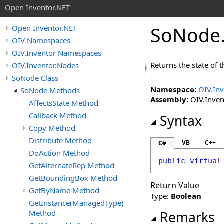
Open Inventor.NET
SoNode
Open Inventor.NET
OIV Namespaces
OIV.Inventor Namespaces
Returns the state of t
OIV.Inventor.Nodes
SoNode Class
Namespace:
OIV.In
SoNode Methods
Assembly:
OIV.Invent
AffectsState Method
Callback Method
Syntax
Copy Method
Distribute Method
VB
C++
C#
DoAction Method
public
virtual
GetAlternateRep Method
GetBoundingBox Method
Return Value
GetByName Method
Type:
Boolean
GetInstance(ManagedType)
Method
Remarks