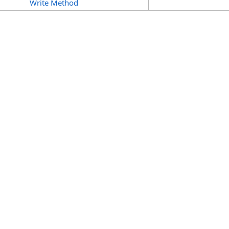
Write Method