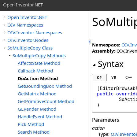
Open Inventor.NET
SoMulti
Open Inventor.NET
OIV Namespaces
OIV.Inventor Namespaces
OIV.Inventor.Nodes
Namespace:
OIV.In
SoMultipleCopy Class
Assembly:
OIV.Invent
SoMultipleCopy Methods
Syntax
AffectsState Method
Callback Method
VB
C++
C#
DoAction Method
GetBoundingBox Method
[
EditorBrowsab
GetMatrix Method
public
overrid
SoActi
GetPrimitiveCount Method
)
GLRender Method
HandleEvent Method
Parameters
Pick Method
action
Search Method
Type:
OIV.Inventor