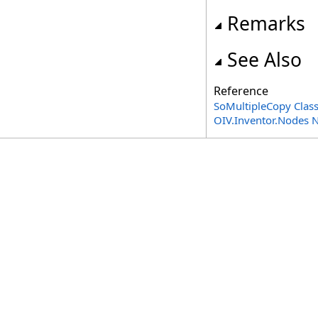
Remarks
See Also
Reference
SoMultipleCopy Clas
OIV.Inventor.Nodes