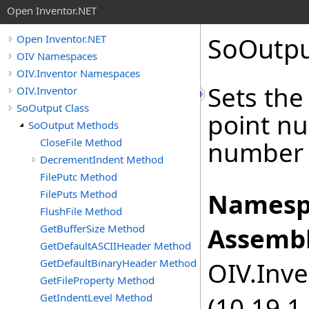
Open Inventor.NET
SoOutp
Open Inventor.NET
OIV Namespaces
OIV.Inventor Namespaces
Sets the
OIV.Inventor
SoOutput Class
point nu
SoOutput Methods
CloseFile Method
number o
DecrementIndent Method
FilePutc Method
FilePuts Method
Namesp
FlushFile Method
GetBufferSize Method
Assembl
GetDefaultASCIIHeader Method
GetDefaultBinaryHeader Method
OIV.Inve
GetFileProperty Method
GetIndentLevel Method
(10.19.1.