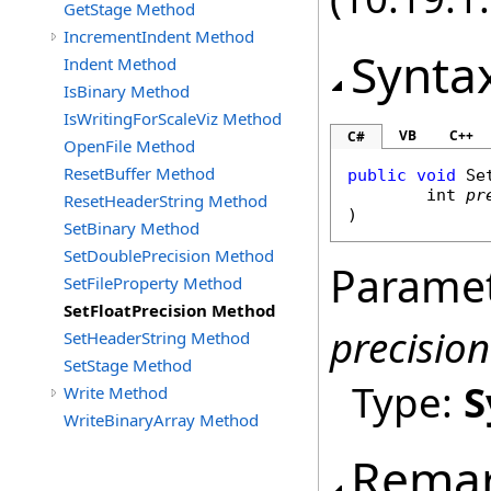
GetStage Method
IncrementIndent Method
Synta
Indent Method
IsBinary Method
IsWritingForScaleViz Method
VB
C++
C#
OpenFile Method
ResetBuffer Method
public
void
Se
int
pr
ResetHeaderString Method
)
SetBinary Method
SetDoublePrecision Method
Parame
SetFileProperty Method
SetFloatPrecision Method
precision
SetHeaderString Method
SetStage Method
Type:
S
Write Method
WriteBinaryArray Method
Rema