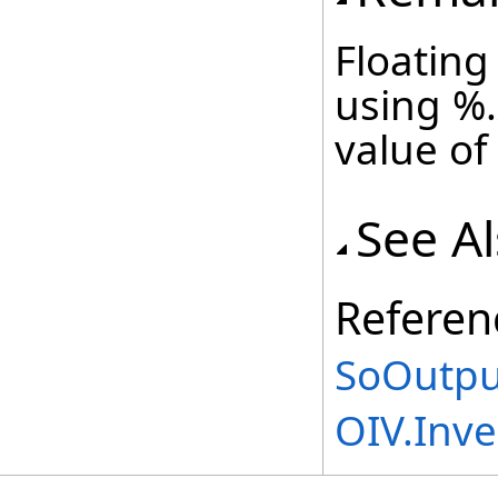
Floating
using %.
value of
See A
Referen
SoOutpu
OIV.Inv