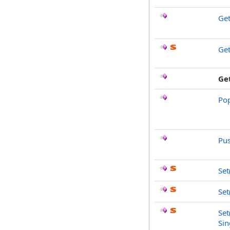
Ge
Ge
Ge
Po
Pu
Set
Set
Set
Sin