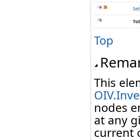
Se
To
Top
Rema
This ele
OIV.Inv
nodes e
at any g
current 