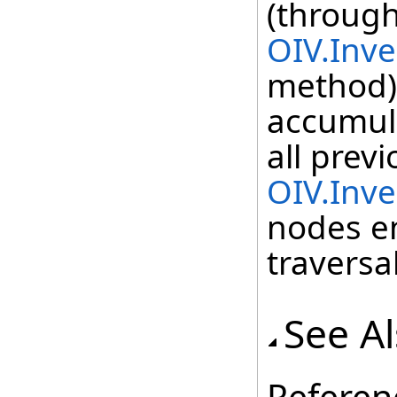
(through
OIV.Inve
method) 
accumul
all previ
OIV.Inv
nodes e
traversal
See A
Referen