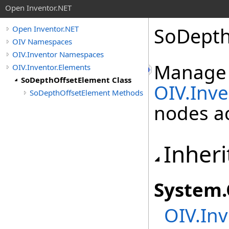
Open Inventor.NET
SoDepth
Open Inventor.NET
OIV Namespaces
OIV.Inventor Namespaces
Manage
OIV.Inventor.Elements
SoDepthOffsetElement Class
OIV.Inv
SoDepthOffsetElement Methods
nodes ac
Inheri
System
.
OIV.Inv