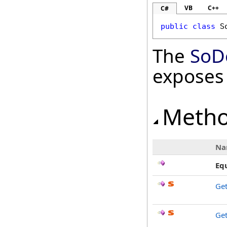
VB
C++
C#
public
class
S
The
SoD
exposes
Meth
Na
Eq
Ge
Get