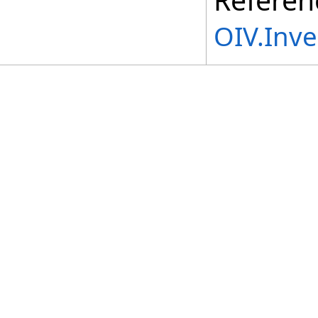
OIV.Inv