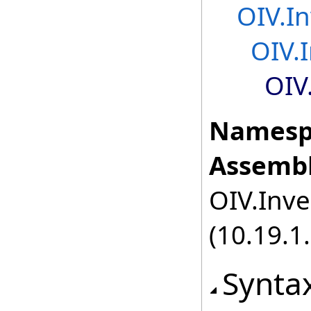
OIV.I
OIV.
OIV
Namesp
Assembl
OIV.Inve
(10.19.1.
Synta