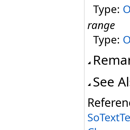
Type:
O
range
Type:
O
Rema
See A
Referen
SoTextT