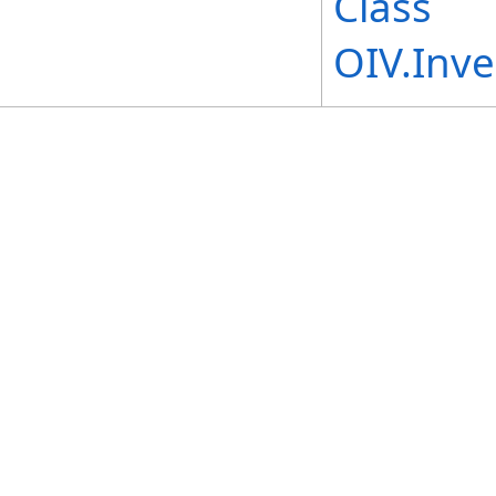
Class
OIV.Inv