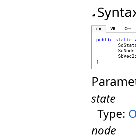
Synta
VB
C++
C#
public
static
SoStat
SoNode
SbVec2
)
Parame
state
Type:
O
node