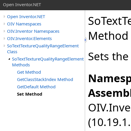
Open Inventor.NET
SoTextT
Open Inventor.NET
OIV Namespaces
OIV.Inventor Namespaces
Method
OIV.Inventor.Elements
SoTextTextureQualityRangeElement
Class
Sets the
SoTextTextureQualityRangeElement
Methods
Get Method
Namesp
GetClassStackIndex Method
GetDefault Method
Assembl
Set Method
OIV.Inve
(10.19.1.