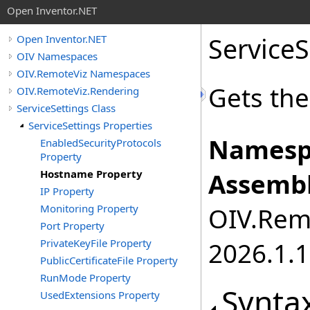
Open Inventor.NET
ServiceS
Open Inventor.NET
OIV Namespaces
OIV.RemoteViz Namespaces
Gets the
OIV.RemoteViz.Rendering
ServiceSettings Class
ServiceSettings Properties
Namesp
EnabledSecurityProtocols
Property
Hostname Property
Assembl
IP Property
Monitoring Property
OIV.Remo
Port Property
PrivateKeyFile Property
2026.1.1
PublicCertificateFile Property
RunMode Property
Synta
UsedExtensions Property