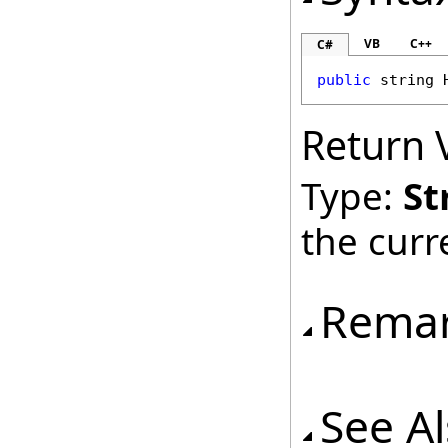
VB
C++
C#
public
string
Return 
Type:
St
the cur
Rema
See A