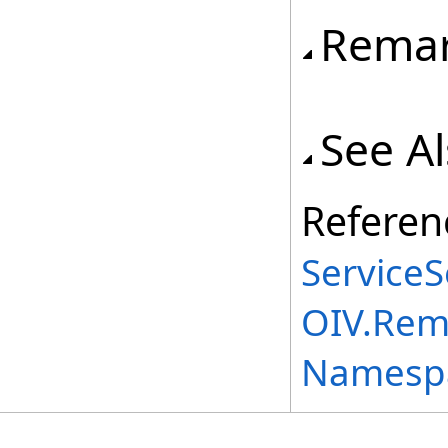
Rema
See A
Referen
ServiceS
OIV.Rem
Namesp