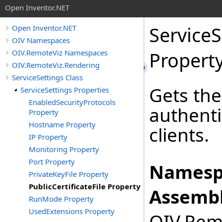
Open Inventor.NET
ServiceS
Open Inventor.NET
OIV Namespaces
OIV.RemoteViz Namespaces
Propert
OIV.RemoteViz.Rendering
ServiceSettings Class
Gets the
ServiceSettings Properties
EnabledSecurityProtocols
authenti
Property
Hostname Property
clients.
IP Property
Monitoring Property
Port Property
Namesp
PrivateKeyFile Property
PublicCertificateFile Property
Assembl
RunMode Property
UsedExtensions Property
OIV.Remo