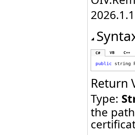
2026.1.1
Synta
VB
C++
C#
public
string
Return 
Type:
St
the path
certifica