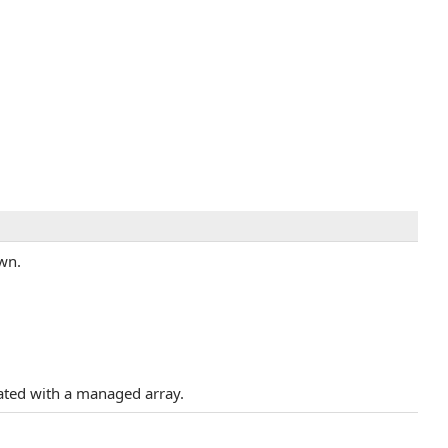
own.
iated with a managed array.