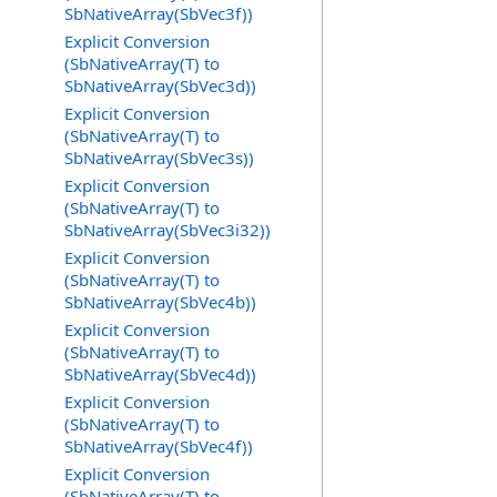
SbNativeArray(SbVec3f))
Explicit Conversion
(SbNativeArray(T) to
SbNativeArray(SbVec3d))
Explicit Conversion
(SbNativeArray(T) to
SbNativeArray(SbVec3s))
Explicit Conversion
(SbNativeArray(T) to
SbNativeArray(SbVec3i32))
Explicit Conversion
(SbNativeArray(T) to
SbNativeArray(SbVec4b))
Explicit Conversion
(SbNativeArray(T) to
SbNativeArray(SbVec4d))
Explicit Conversion
(SbNativeArray(T) to
SbNativeArray(SbVec4f))
Explicit Conversion
(SbNativeArray(T) to