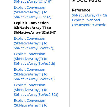
SbNativeArray(UInt16))
Explicit Conversion
Reference
(SbNativeArray(T) to
SbNativeArray
<
T
>
Cl
SbNativeArray(UInt32))
Explicit
Overload
Explicit Conversion
OIV.Inventor.Generi
(SbNativeArray(T) to
SbNativeArray(UInt64))
Explicit Conversion
(SbNativeArray(T) to
SbNativeArray(SbVec2f))
Explicit Conversion
(SbNativeArray(T) to
SbNativeArray(SbVec2d))
Explicit Conversion
(SbNativeArray(T) to
SbNativeArray(SbVec2s))
Explicit Conversion
(SbNativeArray(T) to
SbNativeArray(SbVec2i32))
Explicit Conversion
(SbNativeArray(T) to