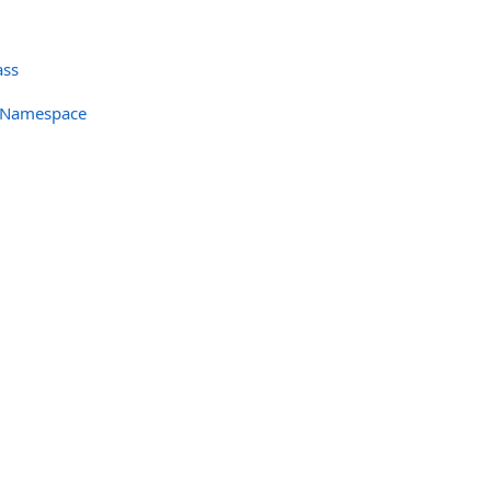
ass
c Namespace