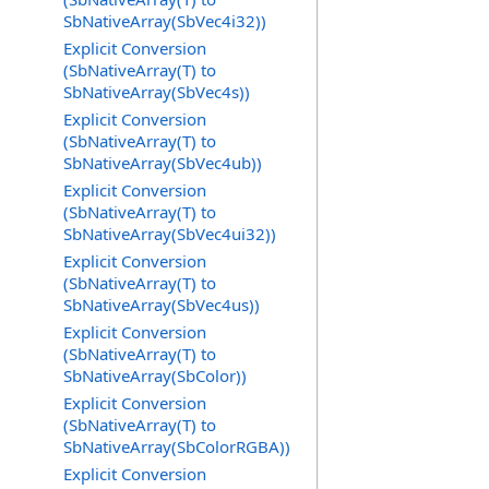
SbNativeArray(SbVec4i32))
Explicit Conversion
(SbNativeArray(T) to
SbNativeArray(SbVec4s))
Explicit Conversion
(SbNativeArray(T) to
SbNativeArray(SbVec4ub))
Explicit Conversion
(SbNativeArray(T) to
SbNativeArray(SbVec4ui32))
Explicit Conversion
(SbNativeArray(T) to
SbNativeArray(SbVec4us))
Explicit Conversion
(SbNativeArray(T) to
SbNativeArray(SbColor))
Explicit Conversion
(SbNativeArray(T) to
SbNativeArray(SbColorRGBA))
Explicit Conversion