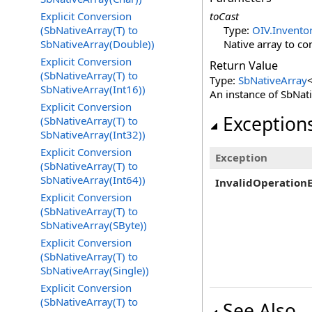
Explicit Conversion
toCast
(SbNativeArray(T) to
Type:
OIV.Inventor
SbNativeArray(Double))
Native array to co
Explicit Conversion
Return Value
(SbNativeArray(T) to
Type:
SbNativeArray
SbNativeArray(Int16))
An instance of SbNat
Explicit Conversion
Exception
(SbNativeArray(T) to
SbNativeArray(Int32))
Explicit Conversion
Exception
(SbNativeArray(T) to
SbNativeArray(Int64))
InvalidOperation
Explicit Conversion
(SbNativeArray(T) to
SbNativeArray(SByte))
Explicit Conversion
(SbNativeArray(T) to
SbNativeArray(Single))
Explicit Conversion
(SbNativeArray(T) to
See Also