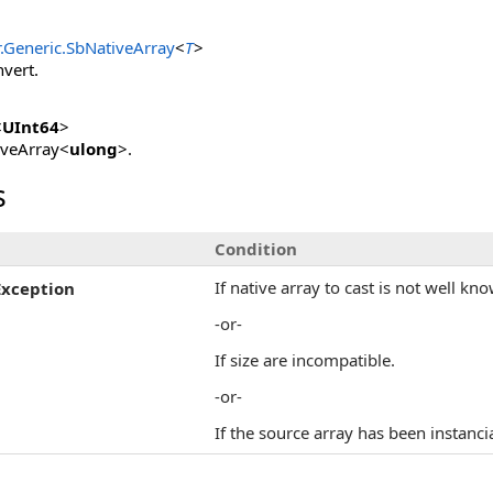
.Generic
.
SbNativeArray
<
T
>
nvert.
<
UInt64
>
iveArray<
ulong
>.
s
Condition
If native array to cast is not well kn
Exception
-or-
If size are incompatible.
-or-
If the source array has been instanc