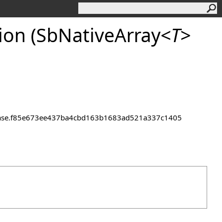
on (SbNativeArray
<
T
>
.
1.Release.f85e673ee437ba4cbd163b1683ad521a337c1405