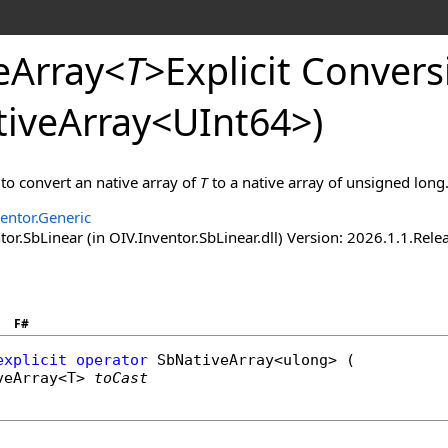
eArray
<
T
>
Explicit
Conversi
tiveArray
<
UInt64
>
)
 to convert an native array of
T
to a native array of unsigned long
entor.Generic
tor.SbLinear (in OIV.Inventor.SbLinear.dll) Version: 2026.1.
F#
explicit operator
SbNativeArray
<
ulong
> (

veArray
<T> 
toCast