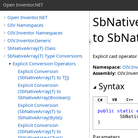
Open Inventor.NET
SbNativ
Open Inventor.NET
OIV Namespaces
OIV.Inventor Namespaces
to SbNa
OIV.Inventor.Generic
SbNativeArray(T) Class
SbNativeArray(T) Type Conversions
Explicit cast operator
Explicit Conversion Operators
Namespace:
OIV.Inv
Explicit Conversion
Assembly:
OIV.Inven
(SbNativeArray(T) to T[])
Syntax
Explicit Conversion
(SbNativeArray(T) to
SbNativeArray(Boolean))
VB
C++
C#
Explicit Conversion
(SbNativeArray(T) to
public
static
SbNati
SbNativeArray(Byte))
)
Explicit Conversion
(SbNativeArray(T) to
Parameters
SbNativeArray(Char))