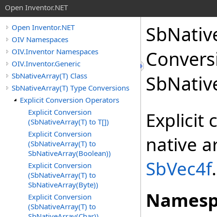
Open Inventor.NET
SbNativ
Open Inventor.NET
OIV Namespaces
OIV.Inventor Namespaces
Convers
OIV.Inventor.Generic
SbNativeArray(T) Class
SbNativ
SbNativeArray(T) Type Conversions
Explicit Conversion Operators
Explicit Conversion
Explicit
(SbNativeArray(T) to T[])
Explicit Conversion
native a
(SbNativeArray(T) to
SbNativeArray(Boolean))
SbVec4f
.
Explicit Conversion
(SbNativeArray(T) to
SbNativeArray(Byte))
Namesp
Explicit Conversion
(SbNativeArray(T) to
SbNativeArray(Char))