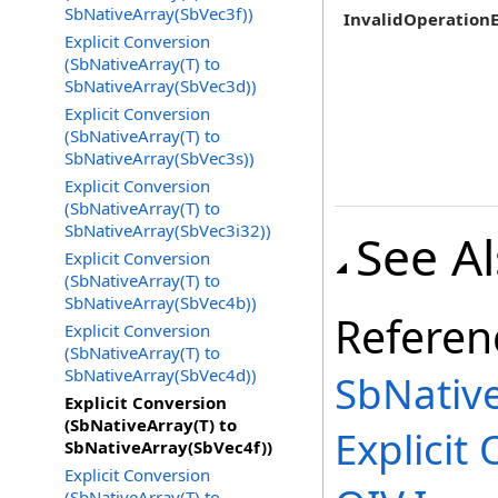
SbNativeArray(SbVec3f))
InvalidOperation
Explicit Conversion
(SbNativeArray(T) to
SbNativeArray(SbVec3d))
Explicit Conversion
(SbNativeArray(T) to
SbNativeArray(SbVec3s))
Explicit Conversion
(SbNativeArray(T) to
SbNativeArray(SbVec3i32))
See A
Explicit Conversion
(SbNativeArray(T) to
SbNativeArray(SbVec4b))
Referen
Explicit Conversion
(SbNativeArray(T) to
SbNativeArray(SbVec4d))
SbNativ
Explicit Conversion
(SbNativeArray(T) to
Explicit
O
SbNativeArray(SbVec4f))
Explicit Conversion
(SbNativeArray(T) to