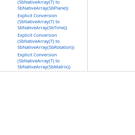
(SbNativeArray(T) to
SbNativeArray(SbPlane))
Explicit Conversion
(SbNativeArray(T) to
SbNativeArray(SbTime))
Explicit Conversion
(SbNativeArray(T) to
SbNativeArray(SbRotation))
Explicit Conversion
(SbNativeArray(T) to
SbNativeArray(SbMatrix))