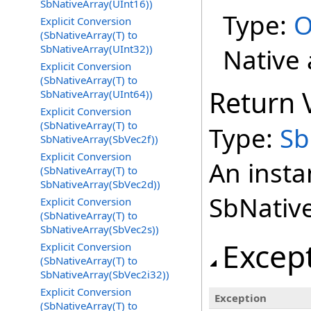
SbNativeArray(UInt16))
Type:
O
Explicit Conversion
(SbNativeArray(T) to
SbNativeArray(UInt32))
Native 
Explicit Conversion
(SbNativeArray(T) to
Return 
SbNativeArray(UInt64))
Explicit Conversion
(SbNativeArray(T) to
Type:
Sb
SbNativeArray(SbVec2f))
Explicit Conversion
An insta
(SbNativeArray(T) to
SbNativeArray(SbVec2d))
SbNativ
Explicit Conversion
(SbNativeArray(T) to
SbNativeArray(SbVec2s))
Excep
Explicit Conversion
(SbNativeArray(T) to
SbNativeArray(SbVec2i32))
Explicit Conversion
Exception
(SbNativeArray(T) to