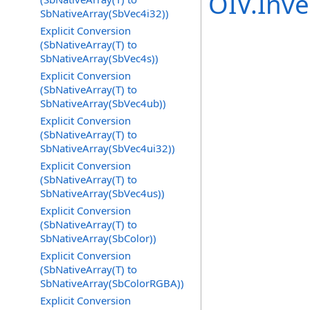
OIV.Inv
SbNativeArray(SbVec4i32))
Explicit Conversion
(SbNativeArray(T) to
SbNativeArray(SbVec4s))
Explicit Conversion
(SbNativeArray(T) to
SbNativeArray(SbVec4ub))
Explicit Conversion
(SbNativeArray(T) to
SbNativeArray(SbVec4ui32))
Explicit Conversion
(SbNativeArray(T) to
SbNativeArray(SbVec4us))
Explicit Conversion
(SbNativeArray(T) to
SbNativeArray(SbColor))
Explicit Conversion
(SbNativeArray(T) to
SbNativeArray(SbColorRGBA))
Explicit Conversion