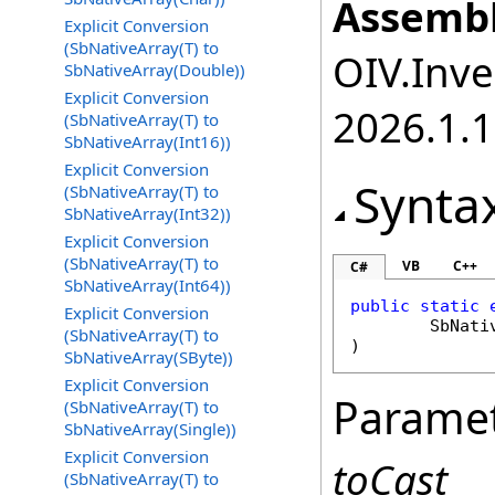
Assembl
Explicit Conversion
(SbNativeArray(T) to
OIV.Inve
SbNativeArray(Double))
Explicit Conversion
2026.1.
(SbNativeArray(T) to
SbNativeArray(Int16))
Explicit Conversion
Synta
(SbNativeArray(T) to
SbNativeArray(Int32))
Explicit Conversion
(SbNativeArray(T) to
VB
C++
C#
SbNativeArray(Int64))
public
static
Explicit Conversion
SbNati
(SbNativeArray(T) to
)
SbNativeArray(SByte))
Explicit Conversion
Parame
(SbNativeArray(T) to
SbNativeArray(Single))
Explicit Conversion
toCast
(SbNativeArray(T) to