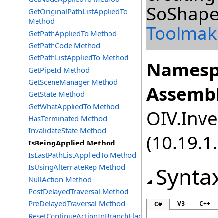
SoShape
GetOriginalPathListAppliedTo
Method
Toolmak
GetPathAppliedTo Method
GetPathCode Method
GetPathListAppliedTo Method
Namesp
GetPipeId Method
GetSceneManager Method
Assembl
GetState Method
GetWhatAppliedTo Method
OIV.Inve
HasTerminated Method
InvalidateState Method
(10.19.1.
IsBeingApplied Method
IsLastPathListAppliedTo Method
IsUsingAlternateRep Method
Synta
NullAction Method
PostDelayedTraversal Method
PreDelayedTraversal Method
VB
C++
C#
ResetContinueActionInBranchFlag