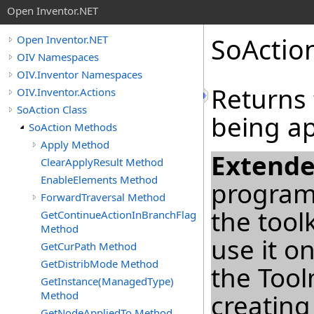
Open Inventor.NET
SoActio
Open Inventor.NET
OIV Namespaces
OIV.Inventor Namespaces
Returns t
OIV.Inventor.Actions
SoAction Class
being ap
SoAction Methods
Apply Method
Extende
ClearApplyResult Method
EnableElements Method
program
ForwardTraversal Method
the tool
GetContinueActionInBranchFlag
Method
use it o
GetCurPath Method
GetDistribMode Method
the Too
GetInstance(ManagedType)
Method
creating
GetNodeAppliedTo Method