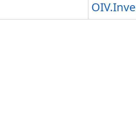
OIV.Inv