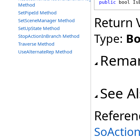
public
bool
Is
Method
SetPipeId Method
Return 
SetSceneManager Method
SetUpState Method
Type:
Bo
StopActionInBranch Method
Traverse Method
UseAlternateRep Method
Rema
See A
Referen
SoAction