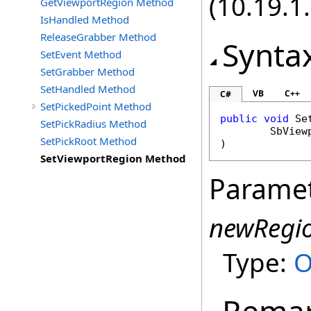
(10.19.1.
GetViewportRegion Method
IsHandled Method
ReleaseGrabber Method
Synta
SetEvent Method
SetGrabber Method
SetHandled Method
VB
C++
C#
SetPickedPoint Method
public
void
Se
SetPickRadius Method
SbView
SetPickRoot Method
)
SetViewportRegion Method
Parame
newRegi
Type:
O