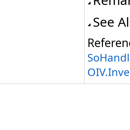
Rema
See A
Referen
SoHandl
OIV.Inv