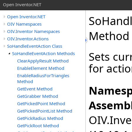
Open Inventor.NET
SoHandl
Open Inventor.NET
OIV Namespaces
OIV.Inventor Namespaces
Method
OIV.Inventor.Actions
SoHandleEventAction Class
Sets cur
SoHandleEventAction Methods
ClearApplyResult Method
for actio
EnableElement Method
EnableRadiusForTriangles
Method
Namesp
GetEvent Method
GetGrabber Method
Assembl
GetPickedPoint Method
GetPickedPointList Method
OIV.Inve
GetPickRadius Method
GetPickRoot Method