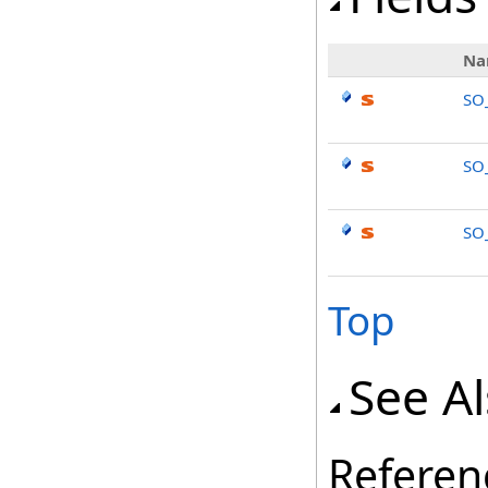
Na
SO
SO
SO
Top
See A
Referen