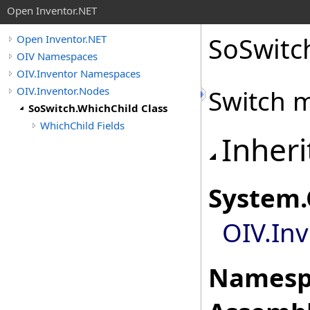
Open Inventor.NET
SoSwitc
Open Inventor.NET
OIV Namespaces
OIV.Inventor Namespaces
OIV.Inventor.Nodes
Switch 
SoSwitch.WhichChild Class
WhichChild Fields
Inheri
System
.
OIV.In
Namesp