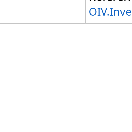
OIV.Inv