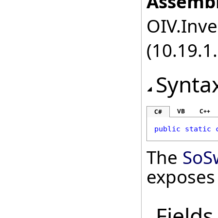
Assembl
OIV.Inve
(10.19.1.
Synta
VB
C++
C#
public
static
The
SoS
exposes
Fields