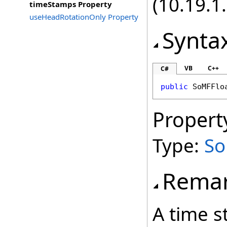
(10.19.1.
timeStamps Property
useHeadRotationOnly Property
Synta
VB
C++
C#
public
SoMFFlo
Propert
Type:
So
Rema
A time s