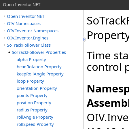
Open Inventor.NET
SoTrack
Open Inventor.NET
OIV Namespaces
OIV.Inventor Namespaces
Propert
OIV.Inventor.Engines
SoTrackFollower Class
Time sta
SoTrackFollower Properties
alpha Property
control 
headRotation Property
keepRollAngle Property
loop Property
Namesp
orientation Property
points Property
Assembl
position Property
radius Property
OIV.Inve
rollAngle Property
rollSpeed Property