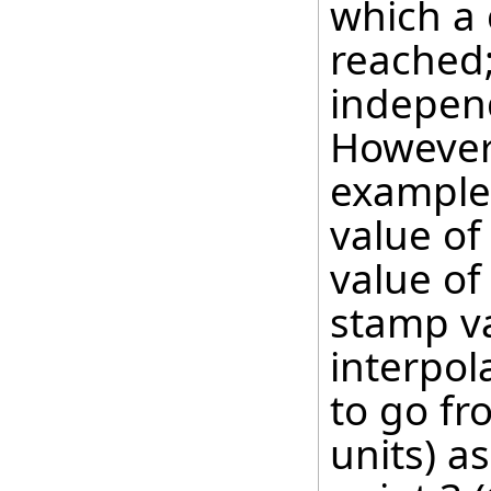
which a 
reached;
independ
However, 
example,
value of
value of
stamp va
interpol
to go fr
units) as