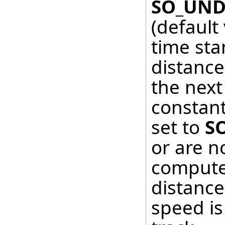
SO_UND
(default
time sta
distanc
the next 
constant
set to
S
or are no
computed
distance
speed is