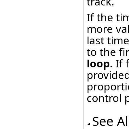
track.
If the t
more val
last tim
to the fi
loop
. I
provided
proporti
control 
See A