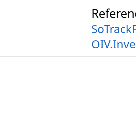
Referen
SoTrackF
OIV.Inv