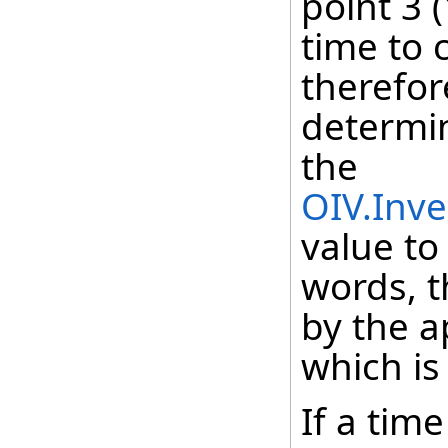
point 3 
time to 
therefor
determin
the
OIV.Inve
value to
words, t
by the a
which is
If a tim